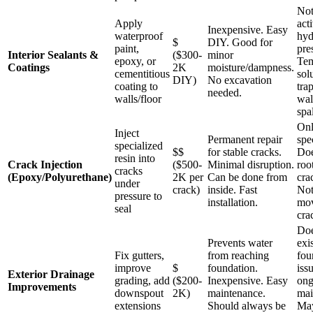
Not
Apply
act
Inexpensive. Easy
waterproof
hyd
$
DIY. Good for
paint,
pre
Interior Sealants &
($300-
minor
epoxy, or
Tem
Coatings
2K
moisture/dampness.
cementitious
sol
DIY)
No excavation
coating to
tra
needed.
walls/floor
wal
spa
Onl
Inject
Permanent repair
spe
specialized
$$
for stable cracks.
Doe
resin into
Crack Injection
($500-
Minimal disruption.
roo
cracks
(Epoxy/Polyurethane)
2K per
Can be done from
cra
under
crack)
inside. Fast
Not
pressure to
installation.
mov
seal
cra
Doe
Prevents water
exi
Fix gutters,
from reaching
fou
improve
$
foundation.
iss
Exterior Drainage
grading, add
($200-
Inexpensive. Easy
ong
Improvements
downspout
2K)
maintenance.
mai
extensions
Should always be
May