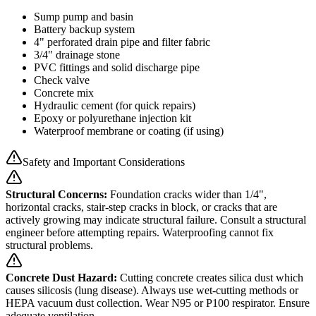
Sump pump and basin
Battery backup system
4" perforated drain pipe and filter fabric
3/4" drainage stone
PVC fittings and solid discharge pipe
Check valve
Concrete mix
Hydraulic cement (for quick repairs)
Epoxy or polyurethane injection kit
Waterproof membrane or coating (if using)
Safety and Important Considerations
Structural Concerns:
Foundation cracks wider than 1/4",
horizontal cracks, stair-step cracks in block, or cracks that are
actively growing may indicate structural failure. Consult a structural
engineer before attempting repairs. Waterproofing cannot fix
structural problems.
Concrete Dust Hazard:
Cutting concrete creates silica dust which
causes silicosis (lung disease). Always use wet-cutting methods or
HEPA vacuum dust collection. Wear N95 or P100 respirator. Ensure
adequate ventilation.