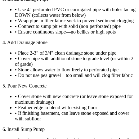
• Use 4" perforated PVC or corrugated pipe with holes facing
DOWN (collects water from below)
• Wrap pipe in filter fabric sock to prevent sediment clogging
• Connect to sump pit with solid (non-perforated) pipe
• Ensure continuous slope—no bellies or high spots
4. Add Drainage Stone
• Place 2-3" of 3/4" clean drainage stone under pipe
• Cover pipe with additional stone to grade level (or within 2"
of grade)
• Stone allows water to flow freely to perforated pipe
• Do not use pea gravel—too small and will clog filter fabric
5. Pour New Concrete
• Cover stone with new concrete (or leave stone exposed for
maximum drainage)
• Feather edge to blend with existing floor
• If finishing basement, can leave stone exposed and cover
with subfloor
6. Install Sump Pump