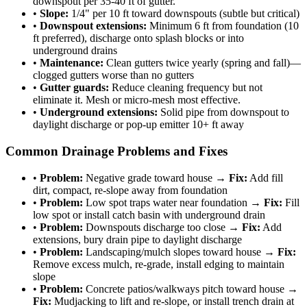
downspout per 35-40 ft of gutter.
•
Slope:
1/4" per 10 ft toward downspouts (subtle but critical)
•
Downspout extensions:
Minimum 6 ft from foundation (10
ft preferred), discharge onto splash blocks or into
underground drains
•
Maintenance:
Clean gutters twice yearly (spring and fall)—
clogged gutters worse than no gutters
•
Gutter guards:
Reduce cleaning frequency but not
eliminate it. Mesh or micro-mesh most effective.
•
Underground extensions:
Solid pipe from downspout to
daylight discharge or pop-up emitter 10+ ft away
Common Drainage Problems and Fixes
•
Problem:
Negative grade toward house →
Fix:
Add fill
dirt, compact, re-slope away from foundation
•
Problem:
Low spot traps water near foundation →
Fix:
Fill
low spot or install catch basin with underground drain
•
Problem:
Downspouts discharge too close →
Fix:
Add
extensions, bury drain pipe to daylight discharge
•
Problem:
Landscaping/mulch slopes toward house →
Fix:
Remove excess mulch, re-grade, install edging to maintain
slope
•
Problem:
Concrete patios/walkways pitch toward house →
Fix:
Mudjacking to lift and re-slope, or install trench drain at