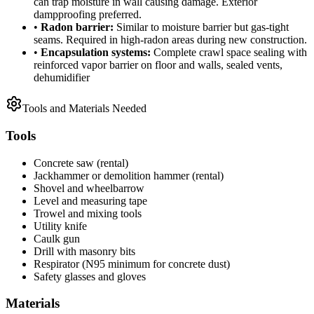
can trap moisture in wall causing damage. Exterior
dampproofing preferred.
•
Radon barrier:
Similar to moisture barrier but gas-tight
seams. Required in high-radon areas during new construction.
•
Encapsulation systems:
Complete crawl space sealing with
reinforced vapor barrier on floor and walls, sealed vents,
dehumidifier
Tools and Materials Needed
Tools
Concrete saw (rental)
Jackhammer or demolition hammer (rental)
Shovel and wheelbarrow
Level and measuring tape
Trowel and mixing tools
Utility knife
Caulk gun
Drill with masonry bits
Respirator (N95 minimum for concrete dust)
Safety glasses and gloves
Materials