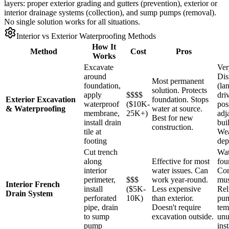
layers: proper exterior grading and gutters (prevention), exterior or
interior drainage systems (collection), and sump pumps (removal).
No single solution works for all situations.
Interior vs Exterior Waterproofing Methods
How It
Method
Cost
Pros
Works
Excavate
Ver
around
Dis
Most permanent
foundation,
(la
solution. Protects
apply
$$$$
dri
Exterior Excavation
foundation. Stops
waterproof
($10K-
pos
& Waterproofing
water at source.
membrane,
25K+)
adj
Best for new
install drain
bui
construction.
tile at
Wea
footing
dep
Cut trench
Wat
along
Effective for most
fou
interior
water issues. Can
Con
perimeter,
$$$
work year-round.
mus
Interior French
install
($5K-
Less expensive
Rel
Drain System
perforated
10K)
than exterior.
pum
pipe, drain
Doesn't require
tem
to sump
excavation outside.
unu
pump
inst