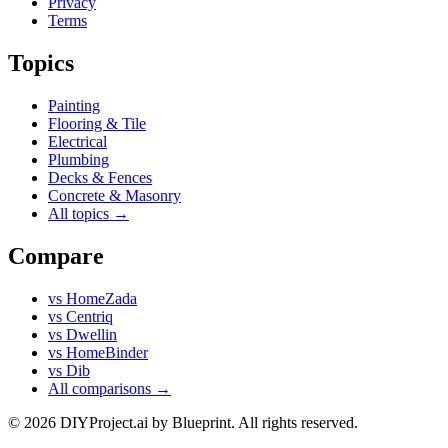
Privacy
Terms
Topics
Painting
Flooring & Tile
Electrical
Plumbing
Decks & Fences
Concrete & Masonry
All topics →
Compare
vs
HomeZada
vs
Centriq
vs
Dwellin
vs
HomeBinder
vs
Dib
All comparisons →
© 2026 DIYProject.ai by Blueprint. All rights reserved.