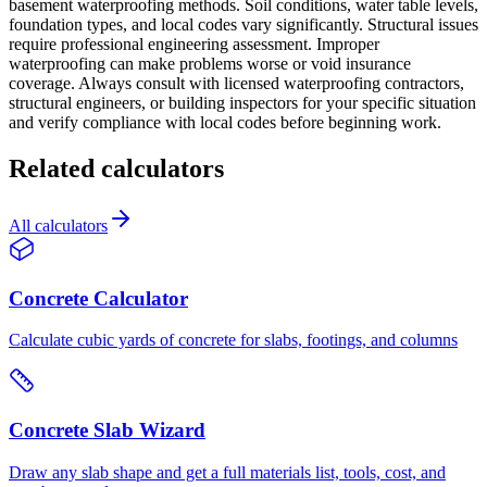
basement waterproofing methods. Soil conditions, water table levels,
foundation types, and local codes vary significantly. Structural issues
require professional engineering assessment. Improper
waterproofing can make problems worse or void insurance
coverage. Always consult with licensed waterproofing contractors,
structural engineers, or building inspectors for your specific situation
and verify compliance with local codes before beginning work.
Related calculators
All calculators
Concrete Calculator
Calculate cubic yards of concrete for slabs, footings, and columns
Concrete Slab Wizard
Draw any slab shape and get a full materials list, tools, cost, and