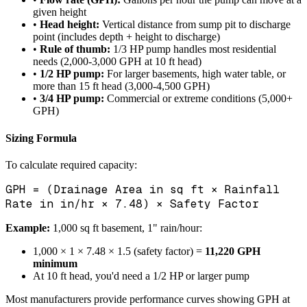
given height
•
Head height:
Vertical distance from sump pit to discharge
point (includes depth + height to discharge)
•
Rule of thumb:
1/3 HP pump handles most residential
needs (2,000-3,000 GPH at 10 ft head)
•
1/2 HP pump:
For larger basements, high water table, or
more than 15 ft head (3,000-4,500 GPH)
•
3/4 HP pump:
Commercial or extreme conditions (5,000+
GPH)
Sizing Formula
To calculate required capacity:
GPH = (Drainage Area in sq ft × Rainfall
Rate in in/hr × 7.48) × Safety Factor
Example:
1,000 sq ft basement, 1" rain/hour:
1,000 × 1 × 7.48 × 1.5 (safety factor) =
11,220 GPH
minimum
At 10 ft head, you'd need a 1/2 HP or larger pump
Most manufacturers provide performance curves showing GPH at