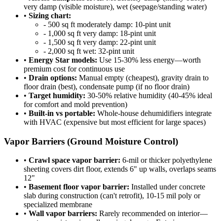
very damp (visible moisture), wet (seepage/standing water)
•
Sizing chart:
- 500 sq ft moderately damp: 10-pint unit
- 1,000 sq ft very damp: 18-pint unit
- 1,500 sq ft very damp: 22-pint unit
- 2,000 sq ft wet: 32-pint unit
•
Energy Star models:
Use 15-30% less energy—worth
premium cost for continuous use
•
Drain options:
Manual empty (cheapest), gravity drain to
floor drain (best), condensate pump (if no floor drain)
•
Target humidity:
30-50% relative humidity (40-45% ideal
for comfort and mold prevention)
•
Built-in vs portable:
Whole-house dehumidifiers integrate
with HVAC (expensive but most efficient for large spaces)
Vapor Barriers (Ground Moisture Control)
•
Crawl space vapor barrier:
6-mil or thicker polyethylene
sheeting covers dirt floor, extends 6" up walls, overlaps seams
12"
•
Basement floor vapor barrier:
Installed under concrete
slab during construction (can't retrofit), 10-15 mil poly or
specialized membrane
•
Wall vapor barriers:
Rarely recommended on interior—