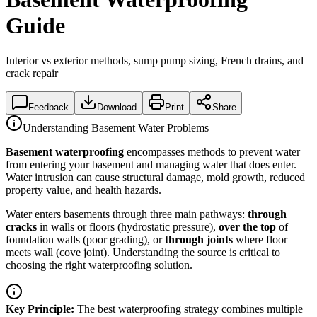
Guide
Interior vs exterior methods, sump pump sizing, French drains, and
crack repair
Feedback
Download
Print
Share
Understanding Basement Water Problems
Basement waterproofing
encompasses methods to prevent water
from entering your basement and managing water that does enter.
Water intrusion can cause structural damage, mold growth, reduced
property value, and health hazards.
Water enters basements through three main pathways:
through
cracks
in walls or floors (hydrostatic pressure),
over the top
of
foundation walls (poor grading), or
through joints
where floor
meets wall (cove joint). Understanding the source is critical to
choosing the right waterproofing solution.
Key Principle:
The best waterproofing strategy combines multiple