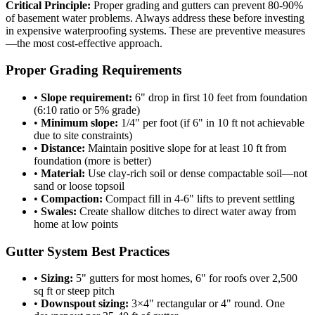
Critical Principle:
Proper grading and gutters can prevent 80-90%
of basement water problems. Always address these before investing
in expensive waterproofing systems. These are preventive measures
—the most cost-effective approach.
Proper Grading Requirements
•
Slope requirement:
6" drop in first 10 feet from foundation
(6:10 ratio or 5% grade)
•
Minimum slope:
1/4" per foot (if 6" in 10 ft not achievable
due to site constraints)
•
Distance:
Maintain positive slope for at least 10 ft from
foundation (more is better)
•
Material:
Use clay-rich soil or dense compactable soil—not
sand or loose topsoil
•
Compaction:
Compact fill in 4-6" lifts to prevent settling
•
Swales:
Create shallow ditches to direct water away from
home at low points
Gutter System Best Practices
•
Sizing:
5" gutters for most homes, 6" for roofs over 2,500
sq ft or steep pitch
•
Downspout sizing:
3×4" rectangular or 4" round. One