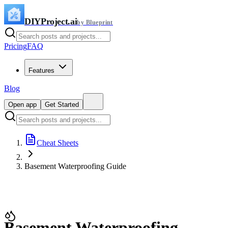
DIYProject.ai
by Blueprint
Pricing
FAQ
Features
Blog
Open app
Get Started
Cheat Sheets
Basement Waterproofing Guide
Basement Waterproofing