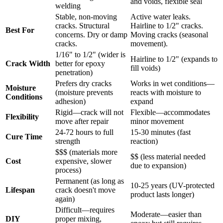
and voids, flexible seal
welding
Stable, non-moving
Active water leaks.
cracks. Structural
Hairline to 1/2" cracks.
Best For
concerns. Dry or damp
Moving cracks (seasonal
cracks.
movement).
1/16" to 1/2" (wider is
Hairline to 1/2" (expands to
Crack Width
better for epoxy
fill voids)
penetration)
Prefers dry cracks
Works in wet conditions—
Moisture
(moisture prevents
reacts with moisture to
Conditions
adhesion)
expand
Rigid—crack will not
Flexible—accommodates
Flexibility
move after repair
minor movement
24-72 hours to full
15-30 minutes (fast
Cure Time
strength
reaction)
$$$ (materials more
$$ (less material needed
Cost
expensive, slower
due to expansion)
process)
Permanent (as long as
10-25 years (UV-protected
Lifespan
crack doesn't move
product lasts longer)
again)
Difficult—requires
Moderate—easier than
DIY
proper mixing,