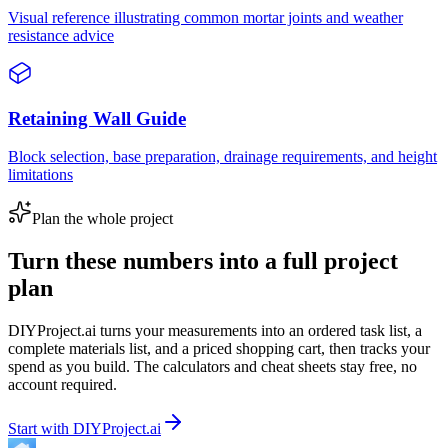
Visual reference illustrating common mortar joints and weather
resistance advice
Retaining Wall Guide
Block selection, base preparation, drainage requirements, and height
limitations
Plan the whole project
Turn these numbers into a full project
plan
DIYProject.ai turns your measurements into an ordered task list, a
complete materials list, and a priced shopping cart, then tracks your
spend as you build. The calculators and cheat sheets stay free, no
account required.
Start with DIYProject.ai