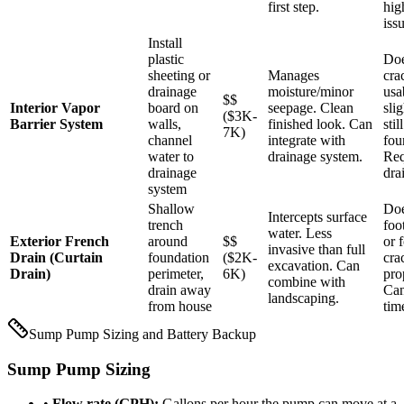
first step.
hig
iss
Install
plastic
Doe
sheeting or
Manages
cra
drainage
moisture/minor
usa
$$
Interior Vapor
board on
seepage. Clean
sli
($3K-
Barrier System
walls,
finished look. Can
stil
7K)
channel
integrate with
fou
water to
drainage system.
Req
drainage
dra
system
Shallow
Doe
Intercepts surface
trench
foo
water. Less
Exterior French
around
$$
or 
invasive than full
Drain (Curtain
foundation
($2K-
cra
excavation. Can
Drain)
perimeter,
6K)
pro
combine with
drain away
Can
landscaping.
from house
tim
Sump Pump Sizing and Battery Backup
Sump Pump Sizing
•
Flow rate (GPH):
Gallons per hour the pump can move at a