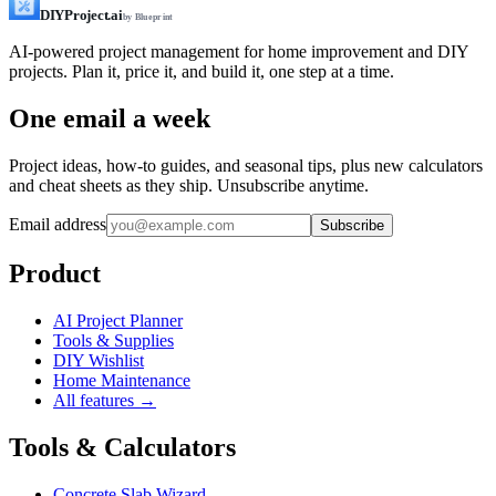
DIYProject.ai
by Blueprint
AI-powered project management for home improvement and DIY
projects. Plan it, price it, and build it, one step at a time.
One email a week
Project ideas, how-to guides, and seasonal tips, plus new calculators
and cheat sheets as they ship. Unsubscribe anytime.
Email address
Subscribe
Product
AI Project Planner
Tools & Supplies
DIY Wishlist
Home Maintenance
All features →
Tools & Calculators
Concrete Slab Wizard