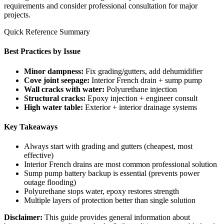
requirements and consider professional consultation for major
projects.
Quick Reference Summary
Best Practices by Issue
Minor dampness:
Fix grading/gutters, add dehumidifier
Cove joint seepage:
Interior French drain + sump pump
Wall cracks with water:
Polyurethane injection
Structural cracks:
Epoxy injection + engineer consult
High water table:
Exterior + interior drainage systems
Key Takeaways
Always start with grading and gutters (cheapest, most
effective)
Interior French drains are most common professional solution
Sump pump battery backup is essential (prevents power
outage flooding)
Polyurethane stops water, epoxy restores strength
Multiple layers of protection better than single solution
Disclaimer:
This guide provides general information about