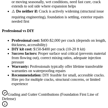
or moving seasonally, wet conditions, need fast cure, crack
extends to soil side where expansion helps
⚠️
Do neither if:
Crack is actively widening (structural issue
requiring engineering), foundation is settling, exterior repairs
needed first
Professional vs DIY
Professional cost:
$400-$2,000 per crack (depends on length,
thickness, accessibility)
DIY kit cost:
$150-$400 per crack (10-20 ft kit)
Success factors:
Proper surface seal critical (prevents material
from flowing out), correct mixing ratios, adequate injection
pressure
Warranty:
Professionals typically offer lifetime transferable
warranties on waterproofing repairs
Recommendation:
DIY feasible for small, accessible cracks.
Hire pro for multiple cracks, structural concerns, or limited
experience
Grading and Gutter Contributions (Foundation First Line of
Defense)