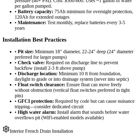
pressure (40+ PSI). Cost: $300-600. Uses ~1 gallon of water
per gallon pumped.
•
Battery capacity:
75Ah minimum for overnight protection,
120Ah for extended outages
•
Maintenance:
Test monthly, replace batteries every 3-5
years
Installation Best Practices
•
Pit size:
Minimum 18" diameter, 22-24" deep (24" diameter
preferred for larger pumps)
•
Check valve:
Required on discharge line to prevent
backflow (install 2-3 ft above pump)
•
Discharge location:
Minimum 10 ft from foundation,
daylight to grade or into drainage system (never into septic)
•
Float switch clearance:
Ensure float can move freely
without obstruction (vertical float switches preferred in tight
pits)
•
GFCI protection:
Required by code but can cause nuisance
tripping—consider dedicated circuit
•
High water alarm:
Install alarm that sounds before water
overflows pit (WiFi-enabled models available)
Interior French Drain Installation