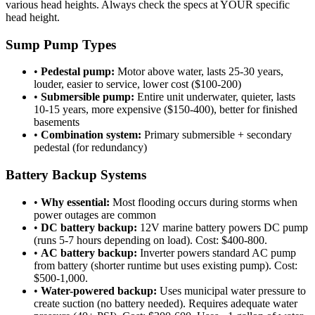
various head heights. Always check the specs at YOUR specific
head height.
Sump Pump Types
•
Pedestal pump:
Motor above water, lasts 25-30 years,
louder, easier to service, lower cost ($100-200)
•
Submersible pump:
Entire unit underwater, quieter, lasts
10-15 years, more expensive ($150-400), better for finished
basements
•
Combination system:
Primary submersible + secondary
pedestal (for redundancy)
Battery Backup Systems
•
Why essential:
Most flooding occurs during storms when
power outages are common
•
DC battery backup:
12V marine battery powers DC pump
(runs 5-7 hours depending on load). Cost: $400-800.
•
AC battery backup:
Inverter powers standard AC pump
from battery (shorter runtime but uses existing pump). Cost:
$500-1,000.
•
Water-powered backup:
Uses municipal water pressure to
create suction (no battery needed). Requires adequate water