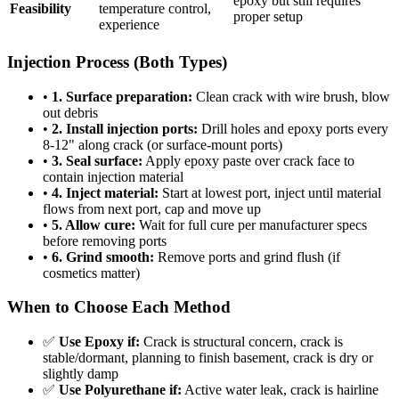
epoxy but still requires
Feasibility
temperature control,
proper setup
experience
Injection Process (Both Types)
•
1. Surface preparation:
Clean crack with wire brush, blow
out debris
•
2. Install injection ports:
Drill holes and epoxy ports every
8-12" along crack (or surface-mount ports)
•
3. Seal surface:
Apply epoxy paste over crack face to
contain injection material
•
4. Inject material:
Start at lowest port, inject until material
flows from next port, cap and move up
•
5. Allow cure:
Wait for full cure per manufacturer specs
before removing ports
•
6. Grind smooth:
Remove ports and grind flush (if
cosmetics matter)
When to Choose Each Method
✅
Use Epoxy if:
Crack is structural concern, crack is
stable/dormant, planning to finish basement, crack is dry or
slightly damp
✅
Use Polyurethane if:
Active water leak, crack is hairline