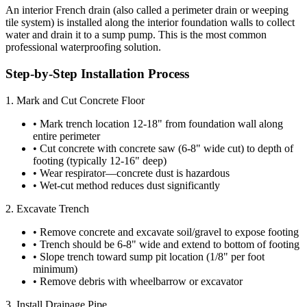
An interior French drain (also called a perimeter drain or weeping
tile system) is installed along the interior foundation walls to collect
water and drain it to a sump pump. This is the most common
professional waterproofing solution.
Step-by-Step Installation Process
1. Mark and Cut Concrete Floor
• Mark trench location 12-18" from foundation wall along
entire perimeter
• Cut concrete with concrete saw (6-8" wide cut) to depth of
footing (typically 12-16" deep)
• Wear respirator—concrete dust is hazardous
• Wet-cut method reduces dust significantly
2. Excavate Trench
• Remove concrete and excavate soil/gravel to expose footing
• Trench should be 6-8" wide and extend to bottom of footing
• Slope trench toward sump pit location (1/8" per foot
minimum)
• Remove debris with wheelbarrow or excavator
3. Install Drainage Pipe