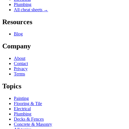
Plumbing
All cheat sheets →
Resources
Blog
Company
About
Contact
Privacy
Terms
Topics
Painting
Flooring & Tile
Electrical
Plumbing
Decks & Fences
Concrete & Masonry