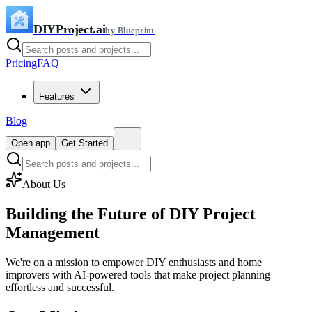
DIYProject.ai
by Blueprint
Pricing
FAQ
Features
Blog
Open app
Get Started
About Us
Building the Future of
DIY Project
Management
We're on a mission to empower DIY enthusiasts and home
improvers with AI-powered tools that make project planning
effortless and successful.