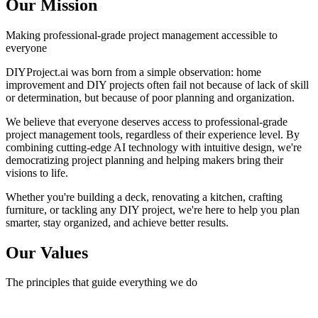
Our Mission
Making professional-grade project management accessible to
everyone
DIYProject.ai was born from a simple observation: home
improvement and DIY projects often fail not because of lack of skill
or determination, but because of poor planning and organization.
We believe that everyone deserves access to professional-grade
project management tools, regardless of their experience level. By
combining cutting-edge AI technology with intuitive design, we're
democratizing project planning and helping makers bring their
visions to life.
Whether you're building a deck, renovating a kitchen, crafting
furniture, or tackling any DIY project, we're here to help you plan
smarter, stay organized, and achieve better results.
Our Values
The principles that guide everything we do