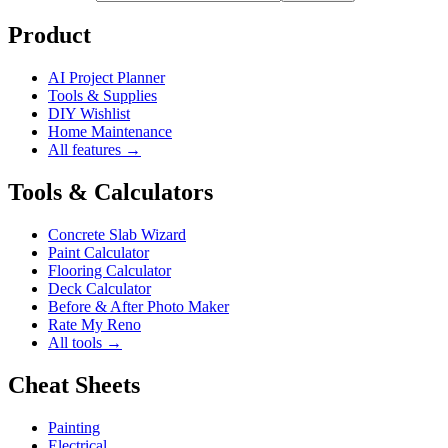
Product
AI Project Planner
Tools & Supplies
DIY Wishlist
Home Maintenance
All features →
Tools & Calculators
Concrete Slab Wizard
Paint Calculator
Flooring Calculator
Deck Calculator
Before & After Photo Maker
Rate My Reno
All tools →
Cheat Sheets
Painting
Electrical