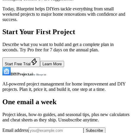
Today, Blueprint helps DIYers tackle everything from small
weekend projects to major home renovations with confidence and
success.
Start Your First Project
Describe what you want to build and get a complete plan in
seconds. Try Pro free for 7 days on the annual plan.
Start Free Trial
Learn More
DIYProject.ai
by Blueprint
AI-powered project management for home improvement and DIY
projects. Plan it, price it, and build it, one step at a time.
One email a week
Project ideas, how-to guides, and seasonal tips, plus new calculators
and cheat sheets as they ship. Unsubscribe anytime.
Email address
Subscribe