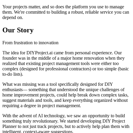
Your projects matter, and so does the platform you use to manage
them. We're committed to building a robust, reliable service you can
depend on.
Our Story
From frustration to innovation
The idea for DIYProject.ai came from personal experience. Our
founder was in the middle of a major home renovation when they
realized that existing project management tools were either too
complex (designed for professional contractors) or too simple (basic
to-do lists).
What was missing was a tool specifically designed for DIY
enthusiasts— something that understood the unique challenges of
home improvement projects, could help break down complex tasks,
suggest materials and tools, and keep everything organized without
requiring a degree in project management.
With the advent of AI technology, we saw an opportunity to build
something truly revolutionary. We started developing DIY Project
Planner to not just track projects, but to actively help plan them with
intelligent, context-aware suggestions.