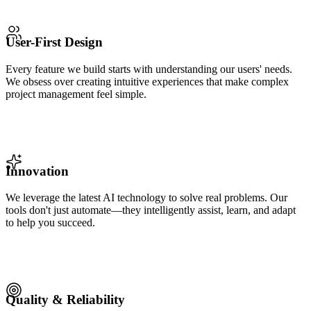
User-First Design
Every feature we build starts with understanding our users' needs.
We obsess over creating intuitive experiences that make complex
project management feel simple.
Innovation
We leverage the latest AI technology to solve real problems. Our
tools don't just automate—they intelligently assist, learn, and adapt
to help you succeed.
Quality & Reliability