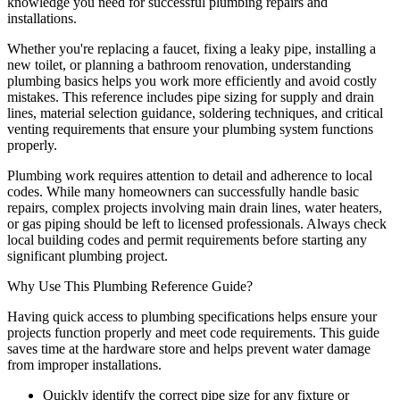
knowledge you need for successful plumbing repairs and
installations.
Whether you're replacing a faucet, fixing a leaky pipe, installing a
new toilet, or planning a bathroom renovation, understanding
plumbing basics helps you work more efficiently and avoid costly
mistakes. This reference includes pipe sizing for supply and drain
lines, material selection guidance, soldering techniques, and critical
venting requirements that ensure your plumbing system functions
properly.
Plumbing work requires attention to detail and adherence to local
codes. While many homeowners can successfully handle basic
repairs, complex projects involving main drain lines, water heaters,
or gas piping should be left to licensed professionals. Always check
local building codes and permit requirements before starting any
significant plumbing project.
Why Use This Plumbing Reference Guide?
Having quick access to plumbing specifications helps ensure your
projects function properly and meet code requirements. This guide
saves time at the hardware store and helps prevent water damage
from improper installations.
Quickly identify the correct pipe size for any fixture or