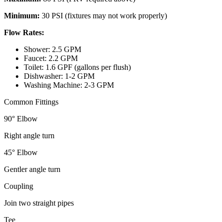
Minimum:
30 PSI (fixtures may not work properly)
Flow Rates:
Shower: 2.5 GPM
Faucet: 2.2 GPM
Toilet: 1.6 GPF (gallons per flush)
Dishwasher: 1-2 GPM
Washing Machine: 2-3 GPM
Common Fittings
90° Elbow
Right angle turn
45° Elbow
Gentler angle turn
Coupling
Join two straight pipes
Tee