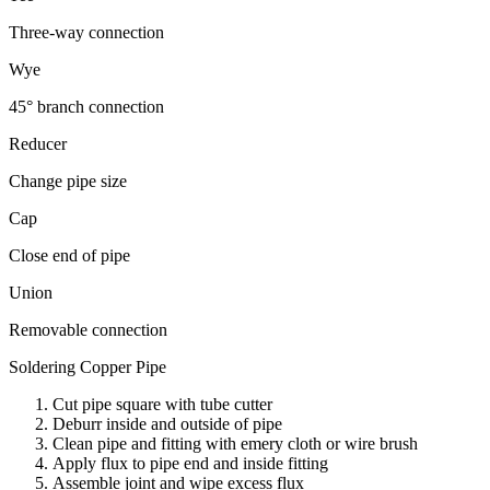
Three-way connection
Wye
45° branch connection
Reducer
Change pipe size
Cap
Close end of pipe
Union
Removable connection
Soldering Copper Pipe
Cut pipe square with tube cutter
Deburr inside and outside of pipe
Clean pipe and fitting with emery cloth or wire brush
Apply flux to pipe end and inside fitting
Assemble joint and wipe excess flux