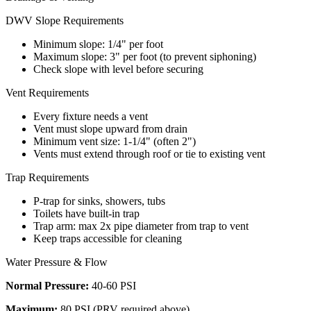
DWV Slope Requirements
Minimum slope: 1/4" per foot
Maximum slope: 3" per foot (to prevent siphoning)
Check slope with level before securing
Vent Requirements
Every fixture needs a vent
Vent must slope upward from drain
Minimum vent size: 1-1/4" (often 2")
Vents must extend through roof or tie to existing vent
Trap Requirements
P-trap for sinks, showers, tubs
Toilets have built-in trap
Trap arm: max 2x pipe diameter from trap to vent
Keep traps accessible for cleaning
Water Pressure & Flow
Normal Pressure:
40-60 PSI
Maximum:
80 PSI (PRV required above)