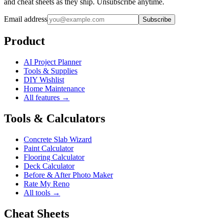
and cheat sheets as they ship. Unsubscribe anytime.
Email address
Subscribe
Product
AI Project Planner
Tools & Supplies
DIY Wishlist
Home Maintenance
All features →
Tools & Calculators
Concrete Slab Wizard
Paint Calculator
Flooring Calculator
Deck Calculator
Before & After Photo Maker
Rate My Reno
All tools →
Cheat Sheets