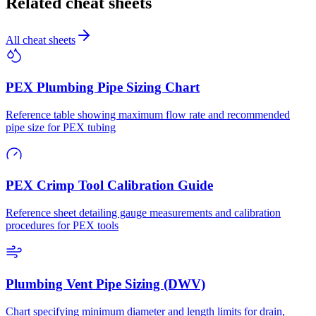
Related cheat sheets
All cheat sheets
PEX Plumbing Pipe Sizing Chart
Reference table showing maximum flow rate and recommended
pipe size for PEX tubing
PEX Crimp Tool Calibration Guide
Reference sheet detailing gauge measurements and calibration
procedures for PEX tools
Plumbing Vent Pipe Sizing (DWV)
Chart specifying minimum diameter and length limits for drain,