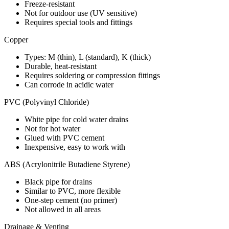
Freeze-resistant
Not for outdoor use (UV sensitive)
Requires special tools and fittings
Copper
Types: M (thin), L (standard), K (thick)
Durable, heat-resistant
Requires soldering or compression fittings
Can corrode in acidic water
PVC (Polyvinyl Chloride)
White pipe for cold water drains
Not for hot water
Glued with PVC cement
Inexpensive, easy to work with
ABS (Acrylonitrile Butadiene Styrene)
Black pipe for drains
Similar to PVC, more flexible
One-step cement (no primer)
Not allowed in all areas
Drainage & Venting