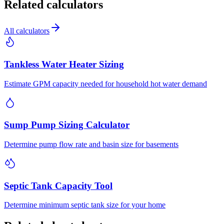
Related calculators
All calculators
Tankless Water Heater Sizing
Estimate GPM capacity needed for household hot water demand
Sump Pump Sizing Calculator
Determine pump flow rate and basin size for basements
Septic Tank Capacity Tool
Determine minimum septic tank size for your home