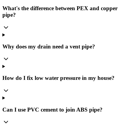
What's the difference between PEX and copper
pipe?
Why does my drain need a vent pipe?
How do I fix low water pressure in my house?
Can I use PVC cement to join ABS pipe?