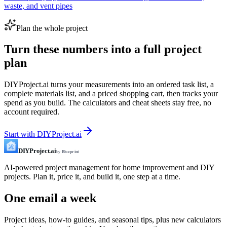
waste, and vent pipes
Plan the whole project
Turn these numbers into a full project
plan
DIYProject.ai turns your measurements into an ordered task list, a
complete materials list, and a priced shopping cart, then tracks your
spend as you build. The calculators and cheat sheets stay free, no
account required.
Start with DIYProject.ai
DIYProject.ai
by Blueprint
AI-powered project management for home improvement and DIY
projects. Plan it, price it, and build it, one step at a time.
One email a week
Project ideas, how-to guides, and seasonal tips, plus new calculators