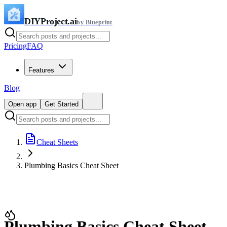
DIYProject.ai
by Blueprint
Pricing
FAQ
Features
Blog
Open app
Get Started
Cheat Sheets
Plumbing Basics Cheat Sheet
Plumbing Basics Cheat Sheet