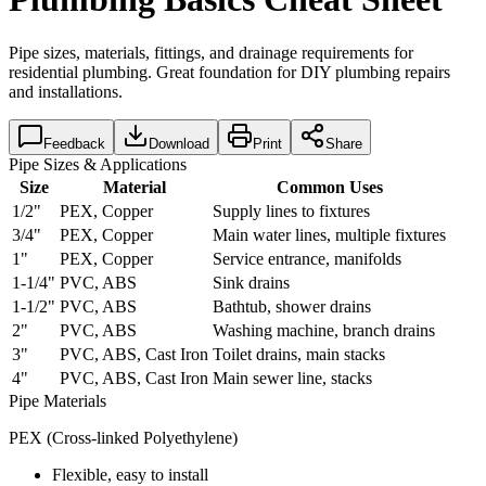
Pipe sizes, materials, fittings, and drainage requirements for
residential plumbing. Great foundation for DIY plumbing repairs
and installations.
Feedback
Download
Print
Share
Pipe Sizes & Applications
Size
Material
Common Uses
1/2"
PEX, Copper
Supply lines to fixtures
3/4"
PEX, Copper
Main water lines, multiple fixtures
1"
PEX, Copper
Service entrance, manifolds
1-1/4"
PVC, ABS
Sink drains
1-1/2"
PVC, ABS
Bathtub, shower drains
2"
PVC, ABS
Washing machine, branch drains
3"
PVC, ABS, Cast Iron
Toilet drains, main stacks
4"
PVC, ABS, Cast Iron
Main sewer line, stacks
Pipe Materials
PEX (Cross-linked Polyethylene)
Flexible, easy to install