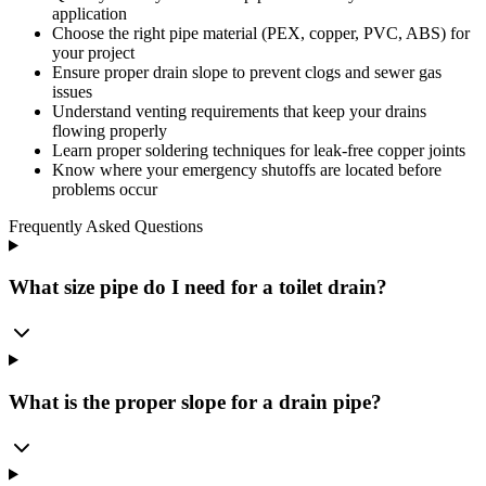
application
Choose the right pipe material (PEX, copper, PVC, ABS) for
your project
Ensure proper drain slope to prevent clogs and sewer gas
issues
Understand venting requirements that keep your drains
flowing properly
Learn proper soldering techniques for leak-free copper joints
Know where your emergency shutoffs are located before
problems occur
Frequently Asked Questions
What size pipe do I need for a toilet drain?
What is the proper slope for a drain pipe?