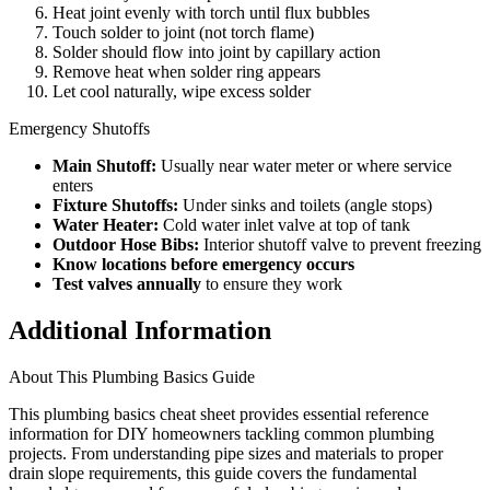
Heat joint evenly with torch until flux bubbles
Touch solder to joint (not torch flame)
Solder should flow into joint by capillary action
Remove heat when solder ring appears
Let cool naturally, wipe excess solder
Emergency Shutoffs
Main Shutoff:
Usually near water meter or where service
enters
Fixture Shutoffs:
Under sinks and toilets (angle stops)
Water Heater:
Cold water inlet valve at top of tank
Outdoor Hose Bibs:
Interior shutoff valve to prevent freezing
Know locations before emergency occurs
Test valves annually
to ensure they work
Additional Information
About This Plumbing Basics Guide
This plumbing basics cheat sheet provides essential reference
information for DIY homeowners tackling common plumbing
projects. From understanding pipe sizes and materials to proper
drain slope requirements, this guide covers the fundamental