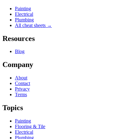
Painting
Electrical
Plumbing
All cheat sheets →
Resources
Blog
Company
About
Contact
Privacy
Terms
Topics
Painting
Flooring & Tile
Electrical
Plumbing