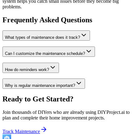
system helps you catch small issues before they become big
problems.
Frequently Asked Questions
What types of maintenance does it track?
Can I customize the maintenance schedule?
How do reminders work?
Why is regular maintenance important?
Ready to Get Started?
Join thousands of DIYers who are already using DIYProject.ai to
plan and complete their home improvement projects.
Track Maintenance