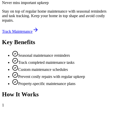
Never miss important upkeep
Stay on top of regular home maintenance with seasonal reminders
and task tracking. Keep your home in top shape and avoid costly
repairs.
Track Maintenance
Key Benefits
Seasonal maintenance reminders
Track completed maintenance tasks
Custom maintenance schedules
Prevent costly repairs with regular upkeep
Property-specific maintenance plans
How It Works
1