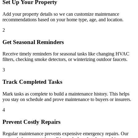
Set Up Your Property
Add your property details so we can customize maintenance
recommendations based on your home type, age, and location.
2
Get Seasonal Reminders
Receive timely reminders for seasonal tasks like changing HVAC
filters, checking smoke detectors, or winterizing outdoor faucets.
3
Track Completed Tasks
Mark tasks as complete to build a maintenance history. This helps
you stay on schedule and prove maintenance to buyers or insurers.
4
Prevent Costly Repairs
Regular maintenance prevents expensive emergency repairs. Our