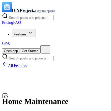
DIYProject.ai
by Blueprint
Pricing
FAQ
Features
Blog
Open app
Get Started
All Features
Home Maintenance