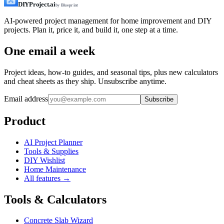
DIYProject.ai
by Blueprint
AI-powered project management for home improvement and DIY
projects. Plan it, price it, and build it, one step at a time.
One email a week
Project ideas, how-to guides, and seasonal tips, plus new calculators
and cheat sheets as they ship. Unsubscribe anytime.
Email address
Subscribe
Product
AI Project Planner
Tools & Supplies
DIY Wishlist
Home Maintenance
All features →
Tools & Calculators
Concrete Slab Wizard