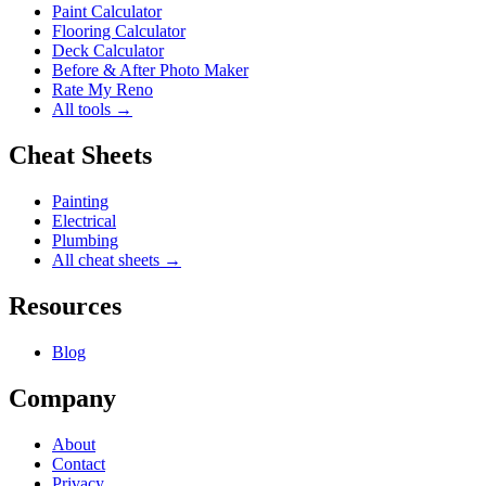
Paint Calculator
Flooring Calculator
Deck Calculator
Before & After Photo Maker
Rate My Reno
All tools →
Cheat Sheets
Painting
Electrical
Plumbing
All cheat sheets →
Resources
Blog
Company
About
Contact
Privacy