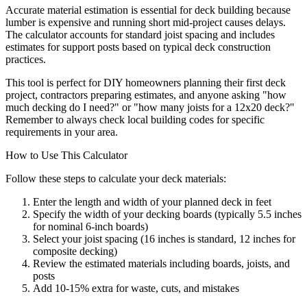
Accurate material estimation is essential for deck building because
lumber is expensive and running short mid-project causes delays.
The calculator accounts for standard joist spacing and includes
estimates for support posts based on typical deck construction
practices.
This tool is perfect for DIY homeowners planning their first deck
project, contractors preparing estimates, and anyone asking "how
much decking do I need?" or "how many joists for a 12x20 deck?"
Remember to always check local building codes for specific
requirements in your area.
How to Use This Calculator
Follow these steps to calculate your deck materials:
Enter the length and width of your planned deck in feet
Specify the width of your decking boards (typically 5.5 inches
for nominal 6-inch boards)
Select your joist spacing (16 inches is standard, 12 inches for
composite decking)
Review the estimated materials including boards, joists, and
posts
Add 10-15% extra for waste, cuts, and mistakes