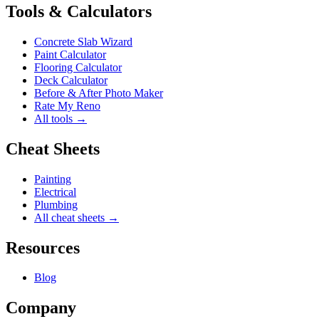
Tools & Calculators
Concrete Slab Wizard
Paint Calculator
Flooring Calculator
Deck Calculator
Before & After Photo Maker
Rate My Reno
All tools →
Cheat Sheets
Painting
Electrical
Plumbing
All cheat sheets →
Resources
Blog
Company