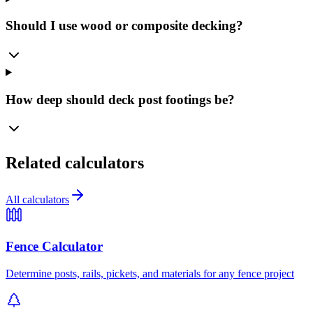
Should I use wood or composite decking?
How deep should deck post footings be?
Related calculators
All calculators
Fence Calculator
Determine posts, rails, pickets, and materials for any fence project