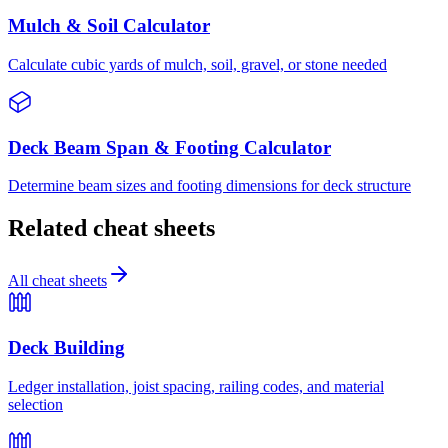
Mulch & Soil Calculator
Calculate cubic yards of mulch, soil, gravel, or stone needed
Deck Beam Span & Footing Calculator
Determine beam sizes and footing dimensions for deck structure
Related cheat sheets
All cheat sheets
Deck Building
Ledger installation, joist spacing, railing codes, and material
selection