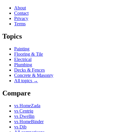
About
Contact
Privacy
Terms
Topics
Painting
Flooring & Tile
Electrical
Plumbing
Decks & Fences
Concrete & Masonry
All topics →
Compare
vs
HomeZada
vs
Centriq
vs
Dwellin
vs
HomeBinder
vs
Dib