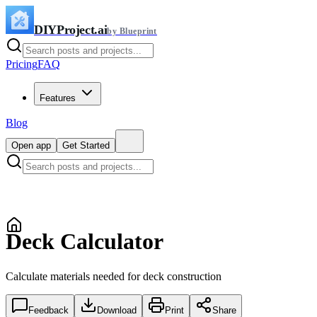
DIYProject.ai
by Blueprint
Pricing
FAQ
Features
Blog
Open app
Get Started
Deck Calculator
Calculate materials needed for deck construction
Feedback
Download
Print
Share