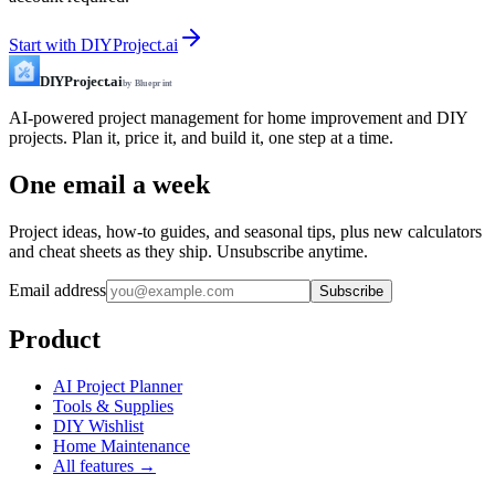
Start with DIYProject.ai
DIYProject.ai
by Blueprint
AI-powered project management for home improvement and DIY
projects. Plan it, price it, and build it, one step at a time.
One email a week
Project ideas, how-to guides, and seasonal tips, plus new calculators
and cheat sheets as they ship. Unsubscribe anytime.
Email address
Subscribe
Product
AI Project Planner
Tools & Supplies
DIY Wishlist
Home Maintenance
All features →