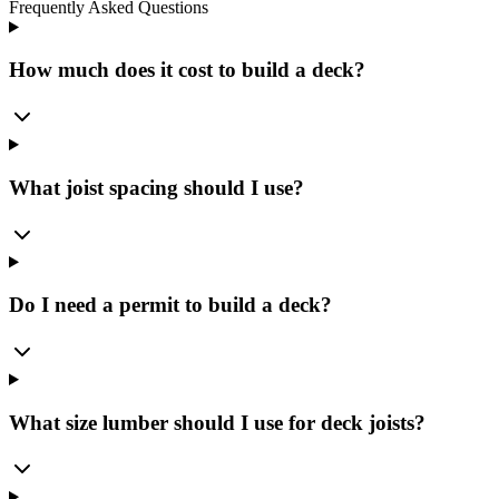
Frequently Asked Questions
How much does it cost to build a deck?
What joist spacing should I use?
Do I need a permit to build a deck?
What size lumber should I use for deck joists?