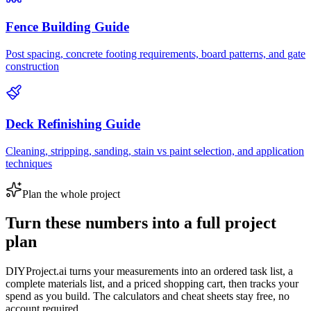
Fence Building Guide
Post spacing, concrete footing requirements, board patterns, and gate
construction
Deck Refinishing Guide
Cleaning, stripping, sanding, stain vs paint selection, and application
techniques
Plan the whole project
Turn these numbers into a full project
plan
DIYProject.ai turns your measurements into an ordered task list, a
complete materials list, and a priced shopping cart, then tracks your
spend as you build. The calculators and cheat sheets stay free, no
account required.