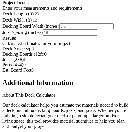
Project Details
Enter your measurements and requirements
Deck Length (ft)
Deck Width (ft)
Decking Board Width (inches)
Joist Spacing (inches)
Results
Calculated estimates for your project
Deck Area
0 sq ft
Decking Boards (12ft)
0
Joists (2x8)
1
Posts (4x4)
0
Est. Board Feet
0
Additional Information
About This Deck Calculator
Our deck calculator helps you estimate the materials needed to build
a deck, including decking boards, joists, and posts. Whether you're
building a simple rectangular deck or planning a larger outdoor
living space, this tool provides material quantities to help you plan
and budget your project.