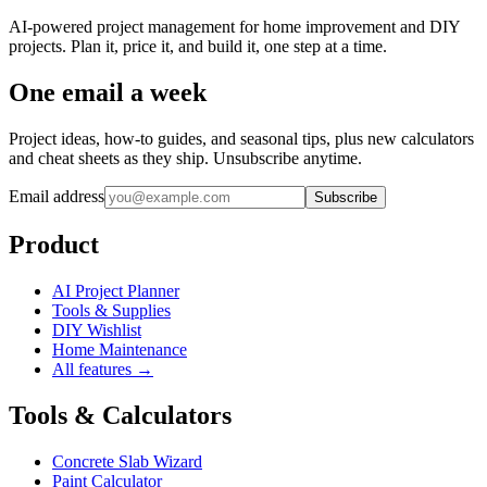
AI-powered project management for home improvement and DIY
projects. Plan it, price it, and build it, one step at a time.
One email a week
Project ideas, how-to guides, and seasonal tips, plus new calculators
and cheat sheets as they ship. Unsubscribe anytime.
Email address
Subscribe
Product
AI Project Planner
Tools & Supplies
DIY Wishlist
Home Maintenance
All features →
Tools & Calculators
Concrete Slab Wizard
Paint Calculator