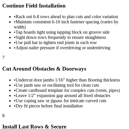
Continue Field Installation
•
Rack out 6-8 rows ahead to plan cuts and color variation
•
Maintain consistent 6-10 inch fastener spacing (varies by
width)
•
Tap boards tight using tapping block on groove side
•
Sight down rows frequently to ensure straightness
•
Use pull bar to tighten end joints in each row
•
Adjust nailer pressure if overdriving or underdriving
7
Cut Around Obstacles & Doorways
•
Undercut door jambs 1/16" higher than flooring thickness
•
Use jamb saw or oscillating tool for clean cuts
•
Create cardboard template for complex cuts (vents, pipes)
•
Leave 1/2" expansion gap around all fixed obstacles
•
Use coping saw or jigsaw for intricate curved cuts
•
Dry fit pieces before final installation
8
Install Last Rows & Secure