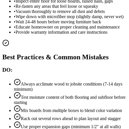
•
Inspect entire floor for loose boards, raised nails, gaps
•
Re-fasten any areas that feel loose or squeaky
•
Vacuum thoroughly to remove all dust and debris
•
Wipe down with microfiber mop (slightly damp, never wet)
•
Wait 24-48 hours before moving furniture back
•
Educate homeowner on proper cleaning and maintenance
•
Provide warranty information and care instructions
Best Practices & Common Mistakes
DO:
Always acclimate wood to jobsite conditions (7-14 days
minimum)
Test moisture content of both flooring and subfloor before
starting
Mix boards from multiple boxes to blend color variation
Rack out several rows ahead to plan layout and stagger
Use proper expansion gaps (minimum 1/2" at all walls)