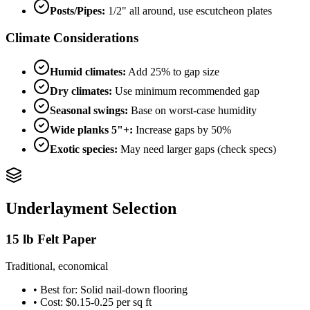
Posts/Pipes:
1/2" all around, use escutcheon plates
Climate Considerations
Humid climates:
Add 25% to gap size
Dry climates:
Use minimum recommended gap
Seasonal swings:
Base on worst-case humidity
Wide planks 5"+:
Increase gaps by 50%
Exotic species:
May need larger gaps (check specs)
Underlayment Selection
15 lb Felt Paper
Traditional, economical
• Best for: Solid nail-down flooring
• Cost: $0.15-0.25 per sq ft