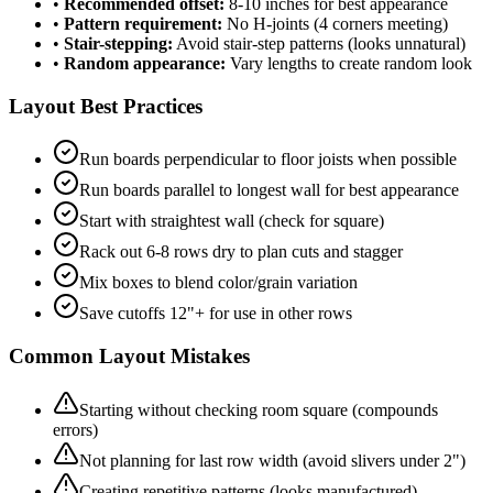
•
Recommended offset:
8-10 inches for best appearance
•
Pattern requirement:
No H-joints (4 corners meeting)
•
Stair-stepping:
Avoid stair-step patterns (looks unnatural)
•
Random appearance:
Vary lengths to create random look
Layout Best Practices
Run boards perpendicular to floor joists when possible
Run boards parallel to longest wall for best appearance
Start with straightest wall (check for square)
Rack out 6-8 rows dry to plan cuts and stagger
Mix boxes to blend color/grain variation
Save cutoffs 12"+ for use in other rows
Common Layout Mistakes
Starting without checking room square (compounds
errors)
Not planning for last row width (avoid slivers under 2")
Creating repetitive patterns (looks manufactured)