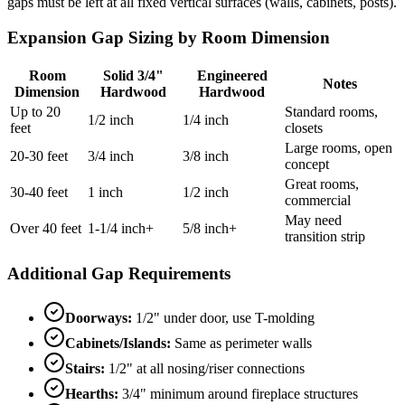
gaps must be left at all fixed vertical surfaces (walls, cabinets, posts).
Expansion Gap Sizing by Room Dimension
Room
Solid 3/4"
Engineered
Notes
Dimension
Hardwood
Hardwood
Up to 20
Standard rooms,
1/2 inch
1/4 inch
feet
closets
Large rooms, open
20-30 feet
3/4 inch
3/8 inch
concept
Great rooms,
30-40 feet
1 inch
1/2 inch
commercial
May need
Over 40 feet
1-1/4 inch+
5/8 inch+
transition strip
Additional Gap Requirements
Doorways:
1/2" under door, use T-molding
Cabinets/Islands:
Same as perimeter walls
Stairs:
1/2" at all nosing/riser connections
Hearths:
3/4" minimum around fireplace structures