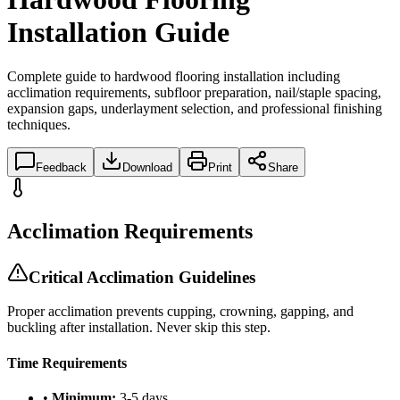
Installation Guide
Complete guide to hardwood flooring installation including
acclimation requirements, subfloor preparation, nail/staple spacing,
expansion gaps, underlayment selection, and professional finishing
techniques.
Feedback
Download
Print
Share
Acclimation Requirements
Critical Acclimation Guidelines
Proper acclimation prevents cupping, crowning, gapping, and
buckling after installation. Never skip this step.
Time Requirements
•
Minimum:
3-5 days