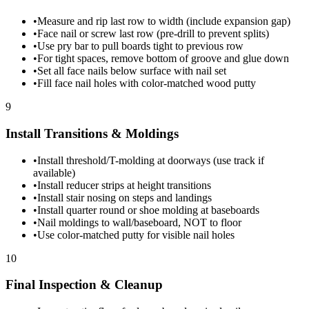
•
Measure and rip last row to width (include expansion gap)
•
Face nail or screw last row (pre-drill to prevent splits)
•
Use pry bar to pull boards tight to previous row
•
For tight spaces, remove bottom of groove and glue down
•
Set all face nails below surface with nail set
•
Fill face nail holes with color-matched wood putty
9
Install Transitions & Moldings
•
Install threshold/T-molding at doorways (use track if
available)
•
Install reducer strips at height transitions
•
Install stair nosing on steps and landings
•
Install quarter round or shoe molding at baseboards
•
Nail moldings to wall/baseboard, NOT to floor
•
Use color-matched putty for visible nail holes
10
Final Inspection & Cleanup