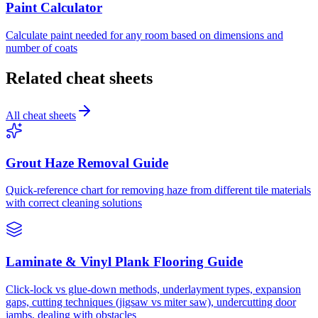
Paint Calculator
Calculate paint needed for any room based on dimensions and
number of coats
Related cheat sheets
All cheat sheets
Grout Haze Removal Guide
Quick-reference chart for removing haze from different tile materials
with correct cleaning solutions
Laminate & Vinyl Plank Flooring Guide
Click-lock vs glue-down methods, underlayment types, expansion
gaps, cutting techniques (jigsaw vs miter saw), undercutting door
jambs, dealing with obstacles