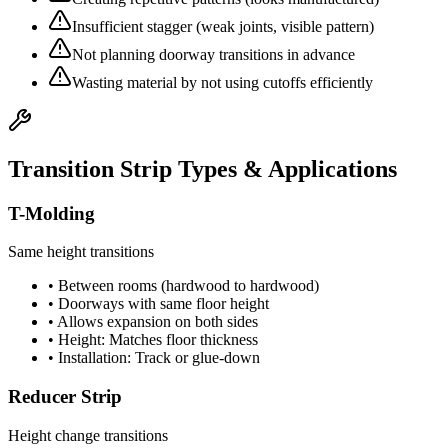
Insufficient stagger (weak joints, visible pattern)
Not planning doorway transitions in advance
Wasting material by not using cutoffs efficiently
Transition Strip Types & Applications
T-Molding
Same height transitions
• Between rooms (hardwood to hardwood)
• Doorways with same floor height
• Allows expansion on both sides
• Height: Matches floor thickness
• Installation: Track or glue-down
Reducer Strip
Height change transitions