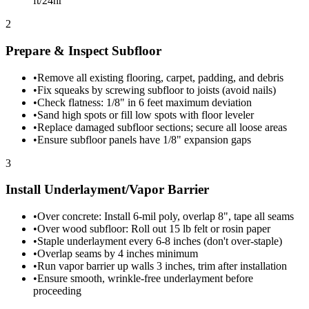
ft/24hr
2
Prepare & Inspect Subfloor
•
Remove all existing flooring, carpet, padding, and debris
•
Fix squeaks by screwing subfloor to joists (avoid nails)
•
Check flatness: 1/8" in 6 feet maximum deviation
•
Sand high spots or fill low spots with floor leveler
•
Replace damaged subfloor sections; secure all loose areas
•
Ensure subfloor panels have 1/8" expansion gaps
3
Install Underlayment/Vapor Barrier
•
Over concrete: Install 6-mil poly, overlap 8", tape all seams
•
Over wood subfloor: Roll out 15 lb felt or rosin paper
•
Staple underlayment every 6-8 inches (don't over-staple)
•
Overlap seams by 4 inches minimum
•
Run vapor barrier up walls 3 inches, trim after installation
•
Ensure smooth, wrinkle-free underlayment before
proceeding