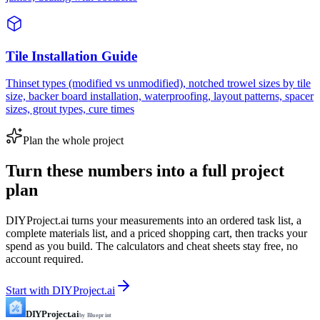
Tile Installation Guide
Thinset types (modified vs unmodified), notched trowel sizes by tile
size, backer board installation, waterproofing, layout patterns, spacer
sizes, grout types, cure times
Plan the whole project
Turn these numbers into a full project
plan
DIYProject.ai turns your measurements into an ordered task list, a
complete materials list, and a priced shopping cart, then tracks your
spend as you build. The calculators and cheat sheets stay free, no
account required.
Start with DIYProject.ai
DIYProject.ai
by Blueprint