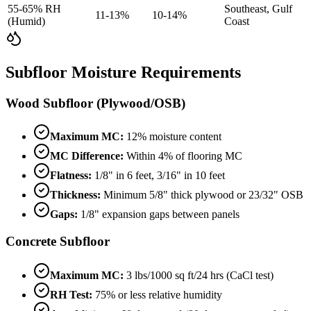
55-65% RH
Southeast, Gulf
11-13%
10-14%
(Humid)
Coast
Subfloor Moisture Requirements
Wood Subfloor (Plywood/OSB)
Maximum MC:
12% moisture content
MC Difference:
Within 4% of flooring MC
Flatness:
1/8" in 6 feet, 3/16" in 10 feet
Thickness:
Minimum 5/8" thick plywood or 23/32" OSB
Gaps:
1/8" expansion gaps between panels
Concrete Subfloor
Maximum MC:
3 lbs/1000 sq ft/24 hrs (CaCl test)
RH Test:
75% or less relative humidity