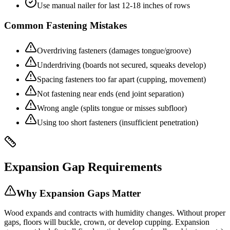
Use manual nailer for last 12-18 inches of rows
Common Fastening Mistakes
Overdriving fasteners (damages tongue/groove)
Underdriving (boards not secured, squeaks develop)
Spacing fasteners too far apart (cupping, movement)
Not fastening near ends (end joint separation)
Wrong angle (splits tongue or misses subfloor)
Using too short fasteners (insufficient penetration)
Expansion Gap Requirements
Why Expansion Gaps Matter
Wood expands and contracts with humidity changes. Without proper
gaps, floors will buckle, crown, or develop cupping. Expansion