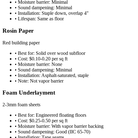
• Moisture barrier: Minimal
• Sound dampening: Minimal
• Installation: Staple down, overlap 4"
• Lifespan: Same as floor
Rosin Paper
Red building paper
• Best for: Solid over wood subfloor
• Cost: $0.10-0.20 per sq ft
• Moisture barrier: None
• Sound dampening: Minimal
• Installation: Asphalt-saturated, staple
• Note: Not vapor barrier
Foam Underlayment
2-3mm foam sheets
• Best for: Engineered floating floors
• Cost: $0.25-0.50 per sq ft
• Moisture barrier: With vapor barrier backing
• Sound dampening: Good (IIC 65-70)
• Installation: Tape seams