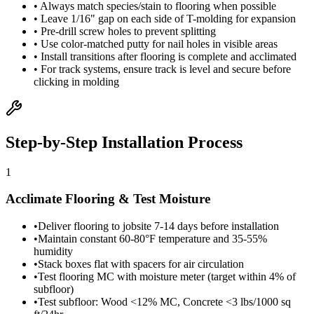
• Always match species/stain to flooring when possible
• Leave 1/16" gap on each side of T-molding for expansion
• Pre-drill screw holes to prevent splitting
• Use color-matched putty for nail holes in visible areas
• Install transitions after flooring is complete and acclimated
• For track systems, ensure track is level and secure before
clicking in molding
Step-by-Step Installation Process
1
Acclimate Flooring & Test Moisture
•
Deliver flooring to jobsite 7-14 days before installation
•
Maintain constant 60-80°F temperature and 35-55%
humidity
•
Stack boxes flat with spacers for air circulation
•
Test flooring MC with moisture meter (target within 4% of
subfloor)
•
Test subfloor: Wood <12% MC, Concrete <3 lbs/1000 sq