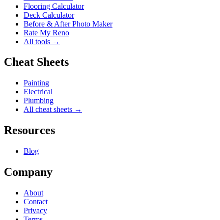
Flooring Calculator
Deck Calculator
Before & After Photo Maker
Rate My Reno
All tools →
Cheat Sheets
Painting
Electrical
Plumbing
All cheat sheets →
Resources
Blog
Company
About
Contact
Privacy
Terms