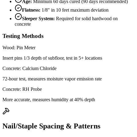
Age:
Minimum 60 days cured (90 days recommended)
Flatness:
1/8" in 10 feet maximum deviation
Sleeper System:
Required for solid hardwood on
concrete
Testing Methods
Wood: Pin Meter
Insert pins 1/3 depth of subfloor, test in 5+ locations
Concrete: Calcium Chloride
72-hour test, measures moisture vapor emission rate
Concrete: RH Probe
More accurate, measures humidity at 40% depth
Nail/Staple Spacing & Patterns