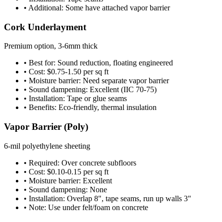
• Additional: Some have attached vapor barrier
Cork Underlayment
Premium option, 3-6mm thick
• Best for: Sound reduction, floating engineered
• Cost: $0.75-1.50 per sq ft
• Moisture barrier: Need separate vapor barrier
• Sound dampening: Excellent (IIC 70-75)
• Installation: Tape or glue seams
• Benefits: Eco-friendly, thermal insulation
Vapor Barrier (Poly)
6-mil polyethylene sheeting
• Required: Over concrete subfloors
• Cost: $0.10-0.15 per sq ft
• Moisture barrier: Excellent
• Sound dampening: None
• Installation: Overlap 8", tape seams, run up walls 3"
• Note: Use under felt/foam on concrete