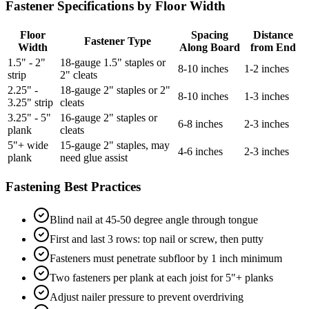
Fastener Specifications by Floor Width
Floor
Spacing
Distance
Fastener Type
Width
Along Board
from End
1.5" - 2"
18-gauge 1.5" staples or
8-10 inches
1-2 inches
strip
2" cleats
2.25" -
18-gauge 2" staples or 2"
8-10 inches
1-3 inches
3.25" strip
cleats
3.25" - 5"
16-gauge 2" staples or
6-8 inches
2-3 inches
plank
cleats
5"+ wide
15-gauge 2" staples, may
4-6 inches
2-3 inches
plank
need glue assist
Fastening Best Practices
Blind nail at 45-50 degree angle through tongue
First and last 3 rows: top nail or screw, then putty
Fasteners must penetrate subfloor by 1 inch minimum
Two fasteners per plank at each joist for 5"+ planks
Adjust nailer pressure to prevent overdriving