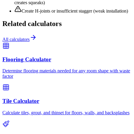
creates squeaks)
Create H-joints or insufficient stagger (weak installation)
Related calculators
All calculators
Flooring Calculator
Determine flooring materials needed for any room shape with waste
factor
Tile Calculator
Calculate tiles, grout, and thinset for floors, walls, and backsplashes