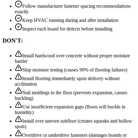
Follow manufacturer fastener spacing recommendations
exactly
Keep HVAC running during and after installation
Inspect each board for defects before installing
DON'T:
Install hardwood over concrete without proper moisture
barrier
Skip moisture testing (causes 90% of flooring failures)
Install flooring immediately upon delivery without
acclimation
Nail moldings to the floor (prevents expansion, causes
buckling)
Use insufficient expansion gaps (floors will buckle in
humidity)
Install over uneven subfloor (creates squeaks and hollow
spots)
Overdrive or underdrive fasteners (damages boards or