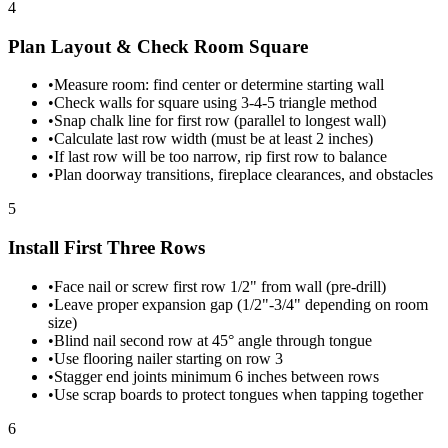
4
Plan Layout & Check Room Square
•
Measure room: find center or determine starting wall
•
Check walls for square using 3-4-5 triangle method
•
Snap chalk line for first row (parallel to longest wall)
•
Calculate last row width (must be at least 2 inches)
•
If last row will be too narrow, rip first row to balance
•
Plan doorway transitions, fireplace clearances, and obstacles
5
Install First Three Rows
•
Face nail or screw first row 1/2" from wall (pre-drill)
•
Leave proper expansion gap (1/2"-3/4" depending on room
size)
•
Blind nail second row at 45° angle through tongue
•
Use flooring nailer starting on row 3
•
Stagger end joints minimum 6 inches between rows
•
Use scrap boards to protect tongues when tapping together
6