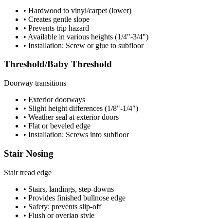
• Hardwood to vinyl/carpet (lower)
• Creates gentle slope
• Prevents trip hazard
• Available in various heights (1/4"-3/4")
• Installation: Screw or glue to subfloor
Threshold/Baby Threshold
Doorway transitions
• Exterior doorways
• Slight height differences (1/8"-1/4")
• Weather seal at exterior doors
• Flat or beveled edge
• Installation: Screws into subfloor
Stair Nosing
Stair tread edge
• Stairs, landings, step-downs
• Provides finished bullnose edge
• Safety: prevents slip-off
• Flush or overlap style