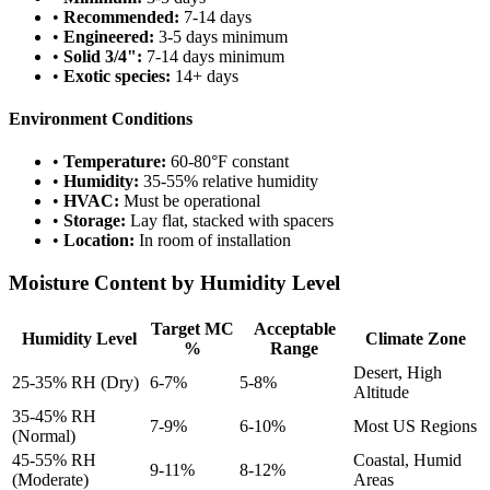
•
Recommended:
7-14 days
•
Engineered:
3-5 days minimum
•
Solid 3/4":
7-14 days minimum
•
Exotic species:
14+ days
Environment Conditions
•
Temperature:
60-80°F constant
•
Humidity:
35-55% relative humidity
•
HVAC:
Must be operational
•
Storage:
Lay flat, stacked with spacers
•
Location:
In room of installation
Moisture Content by Humidity Level
Target MC
Acceptable
Humidity Level
Climate Zone
%
Range
Desert, High
25-35% RH (Dry)
6-7%
5-8%
Altitude
35-45% RH
7-9%
6-10%
Most US Regions
(Normal)
45-55% RH
Coastal, Humid
9-11%
8-12%
(Moderate)
Areas