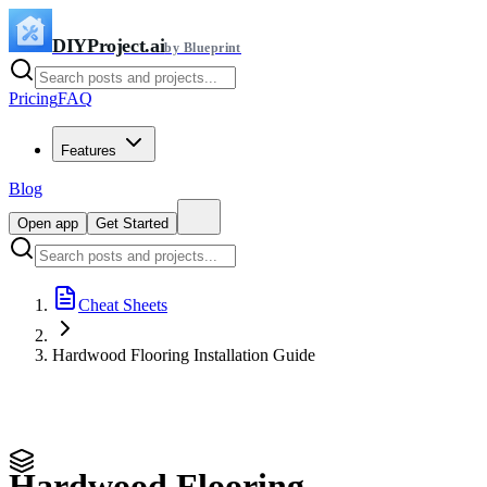
DIYProject.ai
by Blueprint
Pricing
FAQ
Features
Blog
Open app
Get Started
Cheat Sheets
Hardwood Flooring Installation Guide
Hardwood Flooring