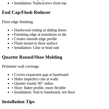
• Installation: Nails/screws from top
End Cap/Flush Reducer
Floor edge finishing
• Hardwood ending at sliding doors
• Finishing edge at transitions to tile
• Creates smooth edge profile
• Flush mount to floor surface
• Installation: Glue or brad nail
Quarter Round/Shoe Molding
Perimeter wall coverage
• Covers expansion gap at baseboard
• Hides imperfect cuts at walls
• Quarter round: 90° radius
• Shoe: flatter profile, more flexible
• Installation: Nail to baseboard, not floor
Installation Tips