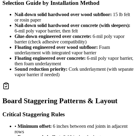
Selection Guide by Installation Method
Nail-down solid hardwood over wood subfloor:
15 lb felt
or rosin paper
Nail-down solid hardwood over concrete (with sleepers):
6-mil poly vapor barrier, then felt
Glue-down engineered over concrete:
6-mil poly vapor
barrier (check adhesive compatibility)
Floating engineered over wood subfloor:
Foam
underlayment with integrated vapor barrier
Floating engineered over concrete:
6-mil poly vapor barrier,
then foam underlayment
Sound reduction priority:
Cork underlayment (with separate
vapor barrier if needed)
Board Staggering Patterns & Layout
Critical Staggering Rules
•
Minimum offset:
6 inches between end joints in adjacent
rows