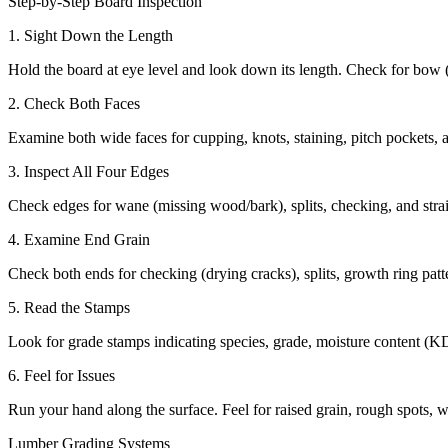
Step-by-Step Board Inspection
1. Sight Down the Length
Hold the board at eye level and look down its length. Check for bow (
2. Check Both Faces
Examine both wide faces for cupping, knots, staining, pitch pockets, a
3. Inspect All Four Edges
Check edges for wane (missing wood/bark), splits, checking, and stra
4. Examine End Grain
Check both ends for checking (drying cracks), splits, growth ring patter
5. Read the Stamps
Look for grade stamps indicating species, grade, moisture content (K
6. Feel for Issues
Run your hand along the surface. Feel for raised grain, rough spots, 
Lumber Grading Systems