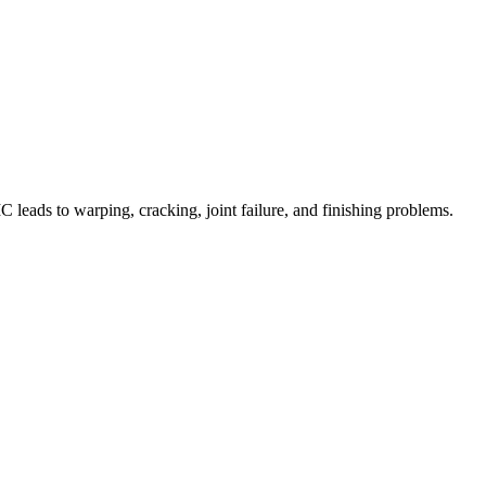
C leads to warping, cracking, joint failure, and finishing problems.