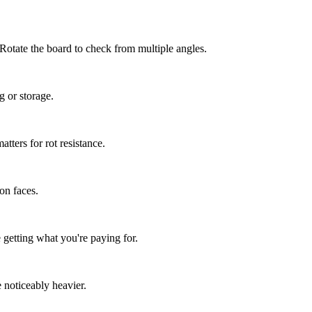
 Rotate the board to check from multiple angles.
g or storage.
ters for rot resistance.
 on faces.
getting what you're paying for.
 noticeably heavier.