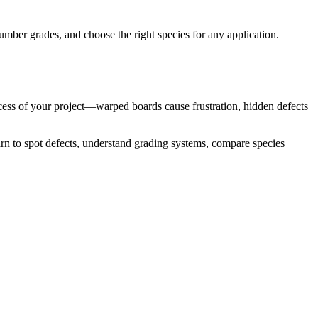
mber grades, and choose the right species for any application.
ccess of your project—warped boards cause frustration, hidden defects
rn to spot defects, understand grading systems, compare species