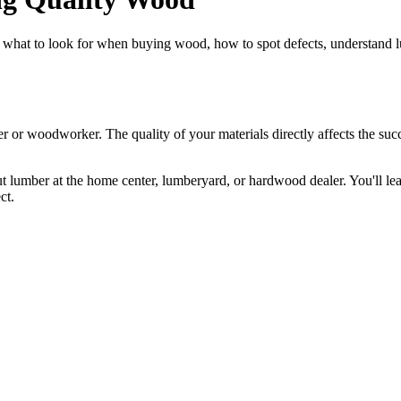
 what to look for when buying wood, how to spot defects, understand lu
er or woodworker. The quality of your materials directly affects the su
t lumber at the home center, lumberyard, or hardwood dealer. You'll lea
ct.