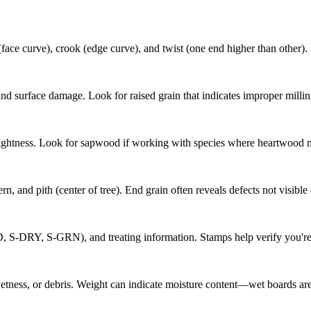
face curve), crook (edge curve), and twist (one end higher than other).
nd surface damage. Look for raised grain that indicates improper millin
ightness. Look for sapwood if working with species where heartwood mat
n, and pith (center of tree). End grain often reveals defects not visible
D, S-DRY, S-GRN), and treating information. Stamps help verify you're 
wetness, or debris. Weight can indicate moisture content—wet boards are