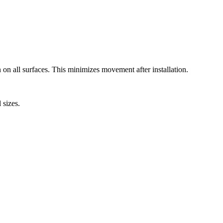
 on all surfaces. This minimizes movement after installation.
 sizes.