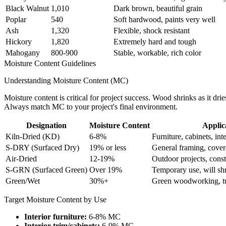
Black Walnut
1,010
Dark brown, beautiful grain
Poplar
540
Soft hardwood, paints very well
Ash
1,320
Flexible, shock resistant
Hickory
1,820
Extremely hard and tough
Mahogany
800-900
Stable, workable, rich color
Moisture Content Guidelines
Understanding Moisture Content (MC)
Moisture content is critical for project success. Wood shrinks as it d
Always match MC to your project's final environment.
Designation
Moisture Content
Applic
Kiln-Dried (KD)
6-8%
Furniture, cabinets, inte
S-DRY (Surfaced Dry)
19% or less
General framing, cover
Air-Dried
12-19%
Outdoor projects, const
S-GRN (Surfaced Green)
Over 19%
Temporary use, will shr
Green/Wet
30%+
Green woodworking, tu
Target Moisture Content by Use
Interior furniture:
6-8% MC
Interior trim/cabinets:
6-9% MC