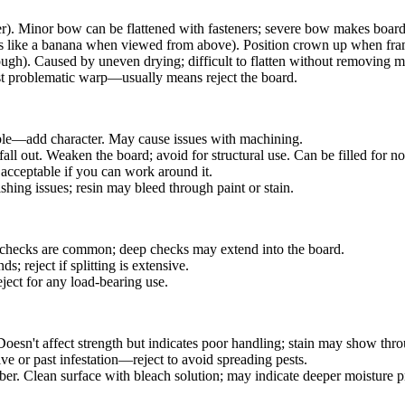
er). Minor bow can be flattened with fasteners; severe bow makes boar
s like a banana when viewed from above). Position crown up when fr
ugh). Caused by uneven drying; difficult to flatten without removing ma
Most problematic warp—usually means reject the board.
able—add character. May cause issues with machining.
all out. Weaken the board; avoid for structural use. Can be filled for no
cceptable if you can work around it.
shing issues; resin may bleed through paint or stain.
e checks are common; deep checks may extend into the board.
; reject if splitting is extensive.
ect for any load-bearing use.
esn't affect strength but indicates poor handling; stain may show thro
ive or past infestation—reject to avoid spreading pests.
er. Clean surface with bleach solution; may indicate deeper moisture 