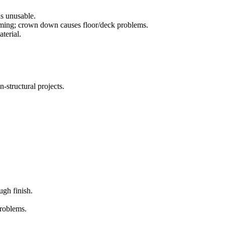
ds unusable.
aming; crown down causes floor/deck problems.
terial.
n-structural projects.
ugh finish.
problems.