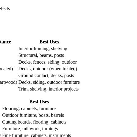
fects
stance
Best Uses
Interior framing, shelving
Structural, beams, posts
Decks, fences, siding, outdoor
reated)
Decks, outdoor (when treated)
Ground contact, decks, posts
eartwood)
Decks, siding, outdoor furniture
Trim, shelving, interior projects
Best Uses
Flooring, cabinets, furniture
Outdoor furniture, boats, barrels
Cutting boards, flooring, cabinets
Furniture, millwork, turnings
y
Fine furniture, cabinets, instruments