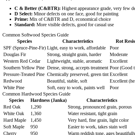
C & Better (C&BTR):
Highest appearance grade, very few de
D Select:
Minor defects on one face, good for painting
Prime:
Mix of C&BTR and D, economical choice
Standard:
More visible defects, good for casual use
Common Softwood Species Guide
Species
Characteristics
Rot Resi
SPF (Spruce-Pine-Fir)
Light, easy to work, affordable
Poor
Douglas Fir
Strong, straight grain, harder
Moderate
Western Red Cedar
Lightweight, stable, aromatic
Excellent
Southern Yellow Pine
Dense, strong, accepts treatment
Poor (Good t
Pressure-Treated Pine
Chemically preserved, green tint
Excellent
Redwood
Beautiful, stable, soft
Excellent (h
White Pine
Soft, easy to work, paints well
Poor
Common Hardwood Species Guide
Species
Hardness (Janka)
Characteristics
Red Oak
1,290
Strong, pronounced grain, porous
White Oak
1,360
Water resistant, tight grain
Hard Maple
1,450
Very hard, fine grain, light color
Soft Maple
950
Easier to work, takes stain well
Cherry
950
Warm reddish tone, ages beautifull