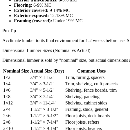
Flooring:
6-9% MC
Exterior covered:
9-14% MC
Exterior exposed:
12-18% MC
Framing (covered):
Under 19% MC
Pro Tip
Acclimate lumber to its final environment for 1-2 weeks before use. St
Dimensional Lumber Sizes (Nominal vs Actual)
Dimensional lumber is sold by "nominal" size, but actual dimensions ar
Nominal Size
Actual Size (Dry)
Common Uses
1×2
3/4" × 1-1/2"
Trim, furring, spacers
1×4
3/4" × 3-1/2"
Trim, shelving, craft projects
1×6
3/4" × 5-1/2"
Shelving, fence boards, trim
1×8
3/4" × 7-1/4"
Shelving, paneling
1×12
3/4" × 11-1/4"
Shelving, cabinet sides
2×4
1-1/2" × 3-1/2"
Framing, studs, general
2×6
1-1/2" × 5-1/2"
Floor joists, deck boards
2×8
1-1/2" × 7-1/4"
Floor joists, rafters
2×10
1-1/2" × 9-1/4"
Floor joists, headers