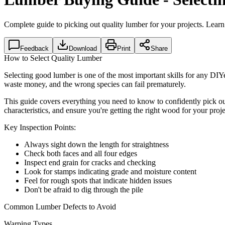
Complete guide to picking out quality lumber for your projects. Learn
Feedback
Download
Print
Share
How to Select Quality Lumber
Selecting good lumber is one of the most important skills for any DIY
waste money, and the wrong species can fail prematurely.
This guide covers everything you need to know to confidently pick ou
characteristics, and ensure you're getting the right wood for your proje
Key Inspection Points:
Always sight down the length for straightness
Check both faces and all four edges
Inspect end grain for cracks and checking
Look for stamps indicating grade and moisture content
Feel for rough spots that indicate hidden issues
Don't be afraid to dig through the pile
Common Lumber Defects to Avoid
Warping Types