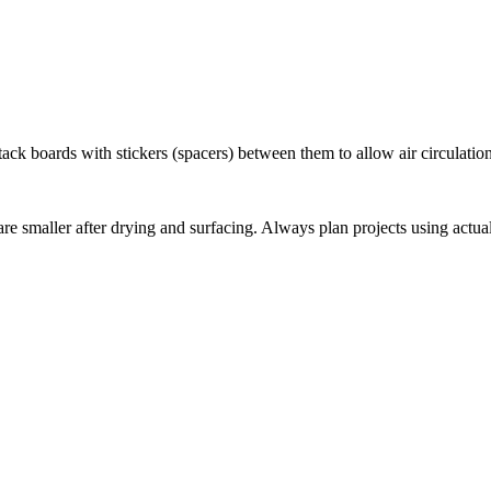
ack boards with stickers (spacers) between them to allow air circulation
e smaller after drying and surfacing. Always plan projects using actual