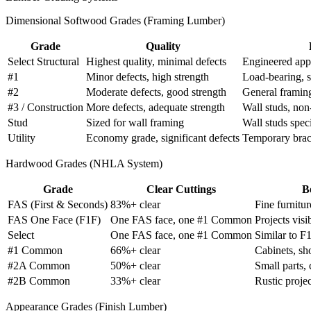
Dimensional Softwood Grades (Framing Lumber)
Grade
Quality
Select Structural
Highest quality, minimal defects
Engineered app
#1
Minor defects, high strength
Load-bearing, s
#2
Moderate defects, good strength
General framin
#3 / Construction
More defects, adequate strength
Wall studs, non-
Stud
Sized for wall framing
Wall studs speci
Utility
Economy grade, significant defects
Temporary braci
Hardwood Grades (NHLA System)
Grade
Clear Cuttings
B
FAS (First & Seconds)
83%+ clear
Fine furnitur
FAS One Face (F1F)
One FAS face, one #1 Common
Projects visi
Select
One FAS face, one #1 Common
Similar to F
#1 Common
66%+ clear
Cabinets, sho
#2A Common
50%+ clear
Small parts, 
#2B Common
33%+ clear
Rustic projec
Appearance Grades (Finish Lumber)