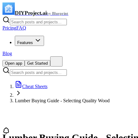
DIYProject.ai
by Blueprint
Pricing
FAQ
Features
Blog
Open app
Get Started
Cheat Sheets
Lumber Buying Guide - Selecting Quality Wood
Lumber Buying Guide - Selecti