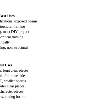
Best Uses
lications, exposed beams
tructural framing
g, most DIY projects
critical framing
fically
ng, non-structural
est Uses
e, long clear pieces
ble from one side
1F, smaller boards
rter clear pieces
character pieces
ts, cutting boards