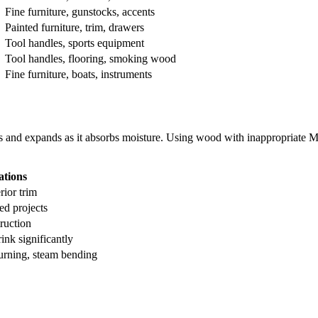
Fine furniture, gunstocks, accents
Painted furniture, trim, drawers
Tool handles, sports equipment
Tool handles, flooring, smoking wood
Fine furniture, boats, instruments
ries and expands as it absorbs moisture. Using wood with inappropriate M
ations
rior trim
ed projects
ruction
ink significantly
rning, steam bending