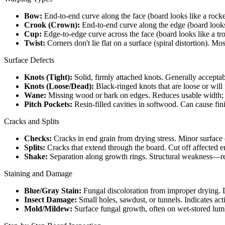
Bow:
End-to-end curve along the face (board looks like a rock
Crook (Crown):
End-to-end curve along the edge (board look
Cup:
Edge-to-edge curve across the face (board looks like a tro
Twist:
Corners don't lie flat on a surface (spiral distortion). 
Surface Defects
Knots (Tight):
Solid, firmly attached knots. Generally accept
Knots (Loose/Dead):
Black-ringed knots that are loose or will f
Wane:
Missing wood or bark on edges. Reduces usable width; a
Pitch Pockets:
Resin-filled cavities in softwood. Can cause fini
Cracks and Splits
Checks:
Cracks in end grain from drying stress. Minor surfac
Splits:
Cracks that extend through the board. Cut off affected ends
Shake:
Separation along growth rings. Structural weakness—rej
Staining and Damage
Blue/Gray Stain:
Fungal discoloration from improper drying. Do
Insect Damage:
Small holes, sawdust, or tunnels. Indicates act
Mold/Mildew:
Surface fungal growth, often on wet-stored lumb