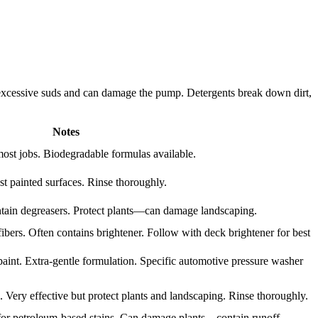
e excessive suds and can damage the pump. Detergents break down dirt,
Notes
most jobs. Biodegradable formulas available.
t painted surfaces. Rinse thoroughly.
ontain degreasers. Protect plants—can damage landscaping.
ers. Often contains brightener. Follow with deck brightener for best
aint. Extra-gentle formulation. Specific automotive pressure washer
 Very effective but protect plants and landscaping. Rinse thoroughly.
 for petroleum-based stains. Can damage plants—contain runoff.