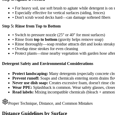
• For heavy soil, use soft brush to agitate while detergent is on 
• Especially effective for vertical surfaces (siding, fences)
• Don't scrub wood decks hard—can damage softened fibers
Step 5: Rinse from Top to Bottom
• Switch to pressure nozzle (25° or 40° for most surfaces)
• Rinse from
top to bottom
(gravity helps remove soap)
• Rinse thoroughly—soap residue attracts dirt and looks streaky
• Overlap rinse strokes for even cleaning
• Protect plants—rinse nearby vegetation with garden hose afte
Detergent Safety and Environmental Considerations
Protect landscaping:
Many detergents (especially concrete clea
Prevent runoff:
Soaps and chemicals entering storm drains flo
Never use dish soap:
Creates excessive foam, doesn't rinse c
Wear PPE:
Splashback is common. Wear safety glasses, closed-
Read labels:
Mixing incompatible chemicals (bleach + ammonia)
Proper Technique, Distance, and Common Mistakes
Distance Guidelines by Surface