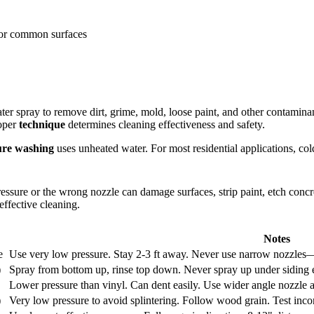
 for common surfaces
ter spray to remove dirt, grime, mold, loose paint, and other contamin
oper
technique
determines cleaning effectiveness and safety.
ure washing
uses unheated water. For most residential applications, col
essure or the wrong nozzle can damage surfaces, strip paint, etch concr
effective cleaning.
Notes
e
Use very low pressure. Stay 2-3 ft away. Never use narrow nozzles—c
)
Spray from bottom up, rinse top down. Never spray up under siding 
Lower pressure than vinyl. Can dent easily. Use wider angle nozzle a
)
Very low pressure to avoid splintering. Follow wood grain. Test incon