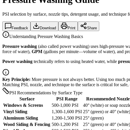
PSI selection by surface, nozzle tips, detergent usage, and technique
Feedback
Download
Print
Share
Understanding Pressure Washing Basics
Pressure washing
(also called power washing) uses high-pressure wa
force of water),
GPM
(gallons per minute—volume of water), and pr
Power washing
technically refers to using heated water, while
press
Key Principle:
More pressure is not always better. Using too much pr
Matching PSI, nozzle, and technique to the surface is critical for safe, 
PSI Recommendations by Surface Type
Surface
PSI Range
Recommended Nozzle
Windows & Screens
500-1,000 PSI
40° (white) or soap nozzl
Vinyl Siding
1,300-1,600 PSI
25° (green) or 40° (white
Aluminum Siding
1,200-1,500 PSI
25° (green)
Wood Siding & Fencing
500-1,200 PSI
25° (green) or 40° (white