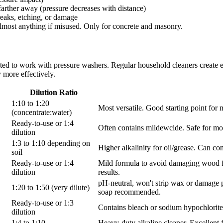
arther away (pressure decreases with distance)
eaks, etching, or damage
lmost anything if misused. Only for concrete and masonry.
lated to work with pressure washers. Regular household cleaners creat
 more effectively.
Dilution Ratio
1:10 to 1:20
Most versatile. Good starting point for 
(concentrate:water)
Ready-to-use or 1:4
Often contains mildewcide. Safe for mos
dilution
1:3 to 1:10 depending on
Higher alkalinity for oil/grease. Can c
soil
Ready-to-use or 1:4
Mild formula to avoid damaging wood fib
dilution
results.
pH-neutral, won't strip wax or damage p
1:20 to 1:50 (very dilute)
soap recommended.
Ready-to-use or 1:3
Contains bleach or sodium hypochlorite.
dilution
1:4 to 1:10
Heavy-duty alkaline cleaner. Excellent