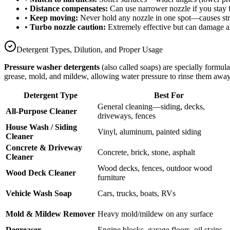
•
Distance compensates:
Can use narrower nozzle if you stay f
•
Keep moving:
Never hold any nozzle in one spot—causes str
•
Turbo nozzle caution:
Extremely effective but can damage a
Detergent Types, Dilution, and Proper Usage
Pressure washer detergents
(also called soaps) are specially formu
grease, mold, and mildew, allowing water pressure to rinse them away
Detergent Type
Best For
General cleaning—siding, decks,
All-Purpose Cleaner
driveways, fences
House Wash / Siding
Vinyl, aluminum, painted siding
Cleaner
Concrete & Driveway
Concrete, brick, stone, asphalt
Cleaner
Wood decks, fences, outdoor wood
Wood Deck Cleaner
furniture
Vehicle Wash Soap
Cars, trucks, boats, RVs
Mold & Mildew Remover
Heavy mold/mildew on any surface
Degreaser
Engine blocks, garage floors, oil stains