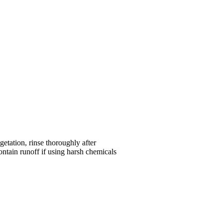
etation, rinse thoroughly after
ntain runoff if using harsh chemicals