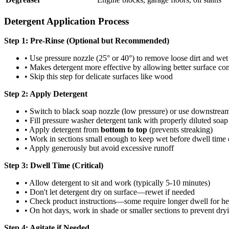
Detergent Application Process
Step 1: Pre-Rinse (Optional but Recommended)
• Use pressure nozzle (25° or 40°) to remove loose dirt and wet
• Makes detergent more effective by allowing better surface con
• Skip this step for delicate surfaces like wood
Step 2: Apply Detergent
• Switch to black soap nozzle (low pressure) or use downstream
• Fill pressure washer detergent tank with properly diluted soap
• Apply detergent from
bottom to top
(prevents streaking)
• Work in sections small enough to keep wet before dwell time 
• Apply generously but avoid excessive runoff
Step 3: Dwell Time (Critical)
• Allow detergent to sit and work (typically 5-10 minutes)
• Don't let detergent dry on surface—rewet if needed
• Check product instructions—some require longer dwell for he
• On hot days, work in shade or smaller sections to prevent dry
Step 4: Agitate if Needed