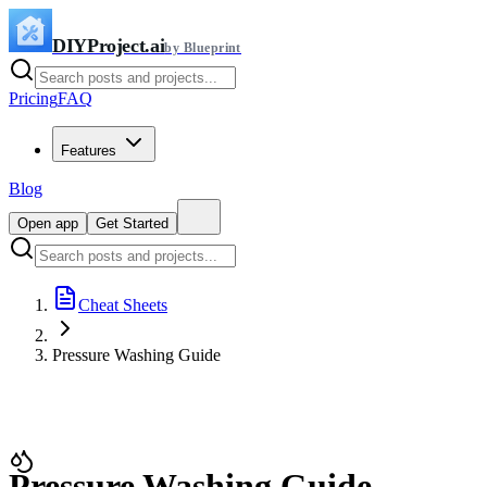
DIYProject.ai
by Blueprint
Pricing
FAQ
Features
Blog
Open app
Get Started
Cheat Sheets
Pressure Washing Guide
Pressure Washing Guide