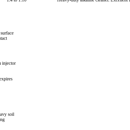
 surface
tact
 injector
expires
avy soil
ing