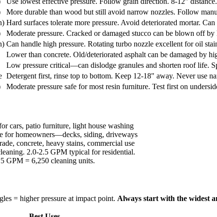
)
Use lowest effective pressure. Follow grain direction. 8-12" distance
)
More durable than wood but still avoid narrow nozzles. Follow man
n)
Hard surfaces tolerate more pressure. Avoid deteriorated mortar. Can 
)
Moderate pressure. Cracked or damaged stucco can be blown off by hi
n)
Can handle high pressure. Rotating turbo nozzle excellent for oil sta
Lower than concrete. Old/deteriorated asphalt can be damaged by h
Low pressure critical—can dislodge granules and shorten roof life. 
e
Detergent first, rinse top to bottom. Keep 12-18" away. Never use n
)
Moderate pressure safe for most resin furniture. Test first on undersid
for cars, patio furniture, light house washing
tile for homeowners—decks, siding, driveways
ade, concrete, heavy stains, commercial use
eaning. 2.0-2.5 GPM typical for residential.
5 GPM = 6,250 cleaning units.
les = higher pressure at impact point.
Always start with the widest 
Best Uses