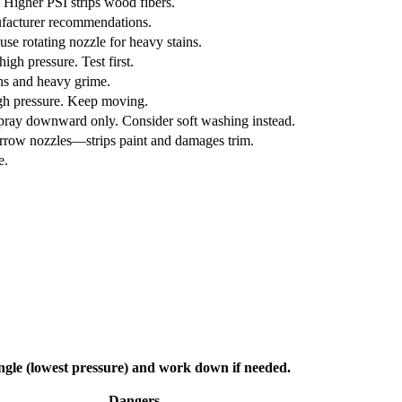
. Higher PSI strips wood fibers.
ufacturer recommendations.
use rotating nozzle for heavy stains.
gh pressure. Test first.
ins and heavy grime.
igh pressure. Keep moving.
Spray downward only. Consider soft washing instead.
arrow nozzles—strips paint and damages trim.
e.
angle (lowest pressure) and work down if needed.
Dangers