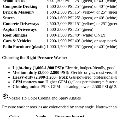
Wood Decks
500-1,500 PSI
25° (green) or 40° (white
Composite Decking
1,500-2,000 PSI
25° (green) or 40° (white
Brick & Masonry
1,500-2,500 PSI
15° (yellow) or 25° (gree
Stucco
1,200-1,600 PSI
25° (green) or 40° (white
Concrete Driveways
2,500-3,000 PSI
15° (yellow) or 25° (gree
Asphalt Driveways
1,500-2,000 PSI
25° (green)
Roof Shingles
1,000-1,500 PSI
40° (white) ONLY
Cars & Vehicles
1,200-1,900 PSI
40° (white) or soap nozzl
Patio Furniture (plastic)
1,000-1,500 PSI
25° (green) or 40° (white
Choosing the Right Pressure Washer
Light-duty (1,000-1,900 PSI):
Electric, budget-friendly, good 
Medium-duty (2,000-2,800 PSI):
Electric or gas, most versa
Heavy-duty (2,900-3,200+ PSI):
Gas-powered, professional-gr
GPM matters too:
Higher GPM (gallons per minute) = faster cl
Cleaning units:
PSI × GPM = cleaning power. 2,500 PSI @ 2.
Nozzle Tip Color Coding and Spray Angles
Pressure washer nozzles are color-coded by spray angle. Narrower ang
Color
Angle
Pressure Impact