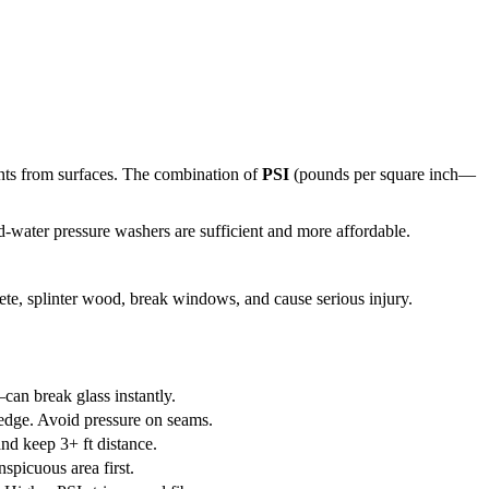
ants from surfaces. The combination of
PSI
(pounds per square inch—
d-water pressure washers are sufficient and more affordable.
ete, splinter wood, break windows, and cause serious injury.
an break glass instantly.
edge. Avoid pressure on seams.
nd keep 3+ ft distance.
spicuous area first.