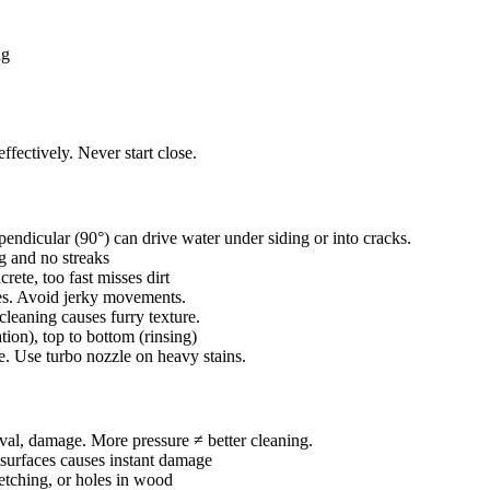
ng
ffectively. Never start close.
endicular (90°) can drive water under siding or into cracks.
g and no streaks
te, too fast misses dirt
kes. Avoid jerky movements.
leaning causes furry texture.
ion), top to bottom (rinsing)
. Use turbo nozzle on heavy stains.
val, damage. More pressure ≠ better cleaning.
surfaces causes instant damage
 etching, or holes in wood