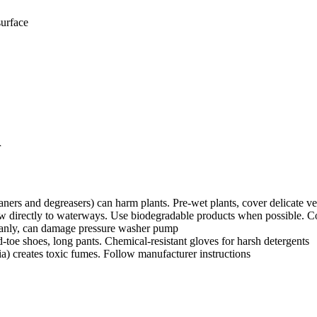
surface
r
ners and degreasers) can harm plants. Pre-wet plants, cover delicate veg
w directly to waterways. Use biodegradable products when possible. Co
leanly, can damage pressure washer pump
toe shoes, long pants. Chemical-resistant gloves for harsh detergents
 creates toxic fumes. Follow manufacturer instructions