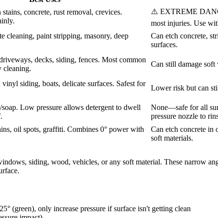
⚠️ EXTREME DANGER. 
stains, concrete, rust removal, crevices.
inly.
most injuries. Use wi
e cleaning, paint stripping, masonry, deep
Can etch concrete, str
surfaces.
riveways, decks, siding, fences. Most common
Can still damage soft 
 cleaning.
vinyl siding, boats, delicate surfaces. Safest for
Lower risk but can sti
/soap. Low pressure allows detergent to dwell
None—safe for all sur
.
pressure nozzle to rin
ins, oil spots, graffiti. Combines 0° power with
Can etch concrete in 
soft materials.
indows, siding, wood, vehicles, or any soft material. These narrow angle
urface.
5° (green), only increase pressure if surface isn't getting clean
essure impact)