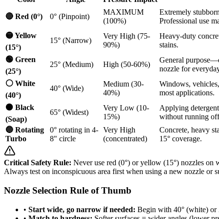
MAXIMUM
Extremely stubborn 
🔴 Red (0°)
0° (Pinpoint)
(100%)
Professional use ma
🟡 Yellow
Very High (75-
Heavy-duty concret
15° (Narrow)
90%)
stains.
(15°)
🟢 Green
General purpose—d
25° (Medium)
High (50-60%)
nozzle for everyday
(25°)
⚪ White
Medium (30-
Windows, vehicles, 
40° (Wide)
40%)
most applications.
(40°)
⚫ Black
Very Low (10-
Applying detergent
65° (Widest)
15%)
without running off
(Soap)
🔵 Rotating
0° rotating in 4-
Very High
Concrete, heavy sta
Turbo
8" circle
(concentrated)
15° coverage.
Critical Safety Rule:
Never use red (0°) or yellow (15°) nozzles on w
Always test on inconspicuous area first when using a new nozzle or s
Nozzle Selection Rule of Thumb
•
Start wide, go narrow if needed:
Begin with 40° (white) or 2
•
Match to hardness:
Softer surfaces = wider angles (lower pr