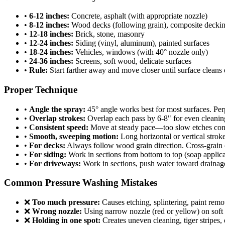
•
6-12 inches:
Concrete, asphalt (with appropriate nozzle)
•
8-12 inches:
Wood decks (following grain), composite decki
•
12-18 inches:
Brick, stone, masonry
•
12-24 inches:
Siding (vinyl, aluminum), painted surfaces
•
18-24 inches:
Vehicles, windows (with 40° nozzle only)
•
24-36 inches:
Screens, soft wood, delicate surfaces
•
Rule:
Start farther away and move closer until surface cleans e
Proper Technique
•
Angle the spray:
45° angle works best for most surfaces. Perp
•
Overlap strokes:
Overlap each pass by 6-8" for even cleanin
•
Consistent speed:
Move at steady pace—too slow etches concre
•
Smooth, sweeping motion:
Long horizontal or vertical stro
•
For decks:
Always follow wood grain direction. Cross-grain c
•
For siding:
Work in sections from bottom to top (soap applicat
•
For driveways:
Work in sections, push water toward drainage
Common Pressure Washing Mistakes
❌
Too much pressure:
Causes etching, splintering, paint remo
❌
Wrong nozzle:
Using narrow nozzle (red or yellow) on soft 
❌
Holding in one spot:
Creates uneven cleaning, tiger stripes,