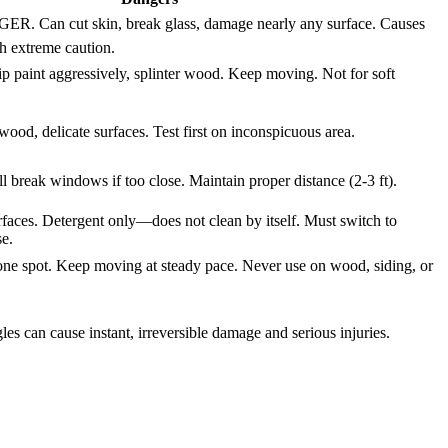
Can cut skin, break glass, damage nearly any surface. Causes
th extreme caution.
ip paint aggressively, splinter wood. Keep moving. Not for soft
wood, delicate surfaces. Test first on inconspicuous area.
ll break windows if too close. Maintain proper distance (2-3 ft).
faces. Detergent only—does not clean by itself. Must switch to
se.
one spot. Keep moving at steady pace. Never use on wood, siding, or
s can cause instant, irreversible damage and serious injuries.