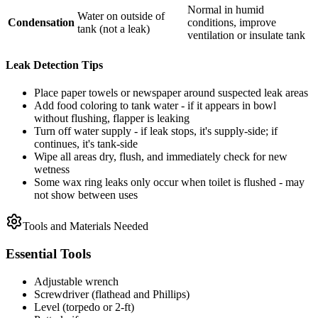
Normal in humid
Water on outside of
Condensation
conditions, improve
tank (not a leak)
ventilation or insulate tank
Leak Detection Tips
Place paper towels or newspaper around suspected leak areas
Add food coloring to tank water - if it appears in bowl
without flushing, flapper is leaking
Turn off water supply - if leak stops, it's supply-side; if
continues, it's tank-side
Wipe all areas dry, flush, and immediately check for new
wetness
Some wax ring leaks only occur when toilet is flushed - may
not show between uses
Tools and Materials Needed
Essential Tools
Adjustable wrench
Screwdriver (flathead and Phillips)
Level (torpedo or 2-ft)