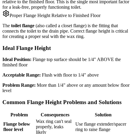
relative to the finished floor. This is the single most important factor
for a leak-free, properly functioning toilet.
Proper Flange Height Relative to Finished Floor
The
toilet flange
(also called a closet flange) is the fitting that
connects the toilet to the drain pipe. Correct flange height is critical
for creating a proper seal with the wax ring.
Ideal Flange Height
Ideal Position:
Flange top surface should be 1/4" ABOVE the
finished floor
Acceptable Range:
Flush with floor to 1/4" above
Problem Range:
More than 1/4" above or any amount below floor
level
Common Flange Height Problems and Solutions
Problem
Consequences
Solution
Wax ring can't seal
Flange below
Use flange extender/spacer
properly, leaks
floor level
ring to raise flange
likely