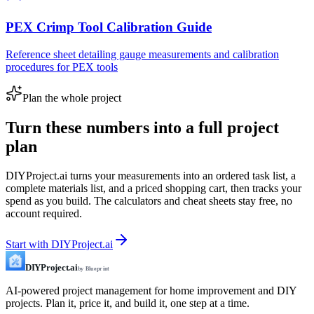
PEX Crimp Tool Calibration Guide
Reference sheet detailing gauge measurements and calibration
procedures for PEX tools
Plan the whole project
Turn these numbers into a full project
plan
DIYProject.ai turns your measurements into an ordered task list, a
complete materials list, and a priced shopping cart, then tracks your
spend as you build. The calculators and cheat sheets stay free, no
account required.
Start with DIYProject.ai
DIYProject.ai
by Blueprint
AI-powered project management for home improvement and DIY
projects. Plan it, price it, and build it, one step at a time.