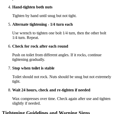
Hand-tighten both nuts
Tighten by hand until snug but not tight.
Alternate tightening - 1/4 turn each
Use wrench to tighten one bolt 1/4 turn, then the other bolt
1/4 turn. Repeat.
Check for rock after each round
Push on toilet from different angles. If it rocks, continue
tightening gradually.
Stop when toilet is stable
Toilet should not rock. Nuts should be snug but not extremely
tight.
Wait 24 hours, check and re-tighten if needed
Wax compresses over time. Check again after use and tighten
slightly if needed.
Tightening Guidelines and Warning Signs