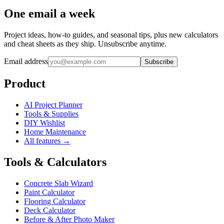
One email a week
Project ideas, how-to guides, and seasonal tips, plus new calculators
and cheat sheets as they ship. Unsubscribe anytime.
Email address
Subscribe
Product
AI Project Planner
Tools & Supplies
DIY Wishlist
Home Maintenance
All features →
Tools & Calculators
Concrete Slab Wizard
Paint Calculator
Flooring Calculator
Deck Calculator
Before & After Photo Maker