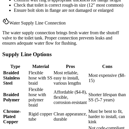
Check that toilet is correct rough-in size (12" most common)
Ensure bolt slots in flange are not damaged or enlarged
Water Supply Line Connection
The water supply connection brings fresh water from the shutoff
valve to the toilet tank. Proper connection prevents leaks and
ensures adequate water flow for flushing.
Supply Line Options
Type
Material
Pros
Cons
Braided
Flexible
Most reliable,
Most expensive ($8-
Stainless
hose with SS
easy to install,
15)
Steel
braid
various lengths
Flexible
Affordable ($4-8),
Braided
hose with
Shorter lifespan than
flexible,
Polymer
polymer
SS (5-7 years)
corrosion-resistant
braid
Chrome-
Must be bent to fit,
Rigid copper
Clean appearance,
Plated
harder to install, can
tube
durable
Copper
kink
Not code-compliant