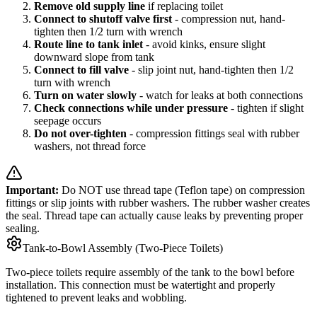
Remove old supply line
if replacing toilet
Connect to shutoff valve first
- compression nut, hand-
tighten then 1/2 turn with wrench
Route line to tank inlet
- avoid kinks, ensure slight
downward slope from tank
Connect to fill valve
- slip joint nut, hand-tighten then 1/2
turn with wrench
Turn on water slowly
- watch for leaks at both connections
Check connections while under pressure
- tighten if slight
seepage occurs
Do not over-tighten
- compression fittings seal with rubber
washers, not thread force
Important:
Do NOT use thread tape (Teflon tape) on compression
fittings or slip joints with rubber washers. The rubber washer creates
the seal. Thread tape can actually cause leaks by preventing proper
sealing.
Tank-to-Bowl Assembly (Two-Piece Toilets)
Two-piece toilets require assembly of the tank to the bowl before
installation. This connection must be watertight and properly
tightened to prevent leaks and wobbling.