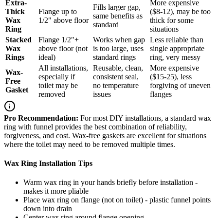
Extra-
More expensive
Fills larger gap,
Thick
Flange up to
($8-12), may be too
same benefits as
Wax
1/2" above floor
thick for some
standard
Ring
situations
Stacked
Flange 1/2"+
Works when gap
Less reliable than
Wax
above floor (not
is too large, uses
single appropriate
Rings
ideal)
standard rings
ring, very messy
All installations,
Reusable, clean,
More expensive
Wax-
especially if
consistent seal,
($15-25), less
Free
toilet may be
no temperature
forgiving of uneven
Gasket
removed
issues
flanges
Pro Recommendation:
For most DIY installations, a standard wax
ring with funnel provides the best combination of reliability,
forgiveness, and cost. Wax-free gaskets are excellent for situations
where the toilet may need to be removed multiple times.
Wax Ring Installation Tips
Warm wax ring in your hands briefly before installation -
makes it more pliable
Place wax ring on flange (not on toilet) - plastic funnel points
down into drain
Center wax ring around flange opening