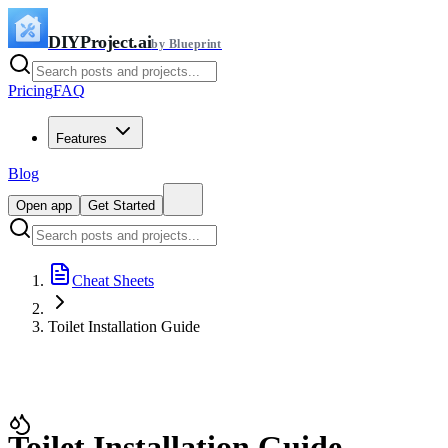
DIYProject.ai
by Blueprint
Pricing
FAQ
Features
Blog
Open app
Get Started
Cheat Sheets
Toilet Installation Guide
Toilet Installation Guide