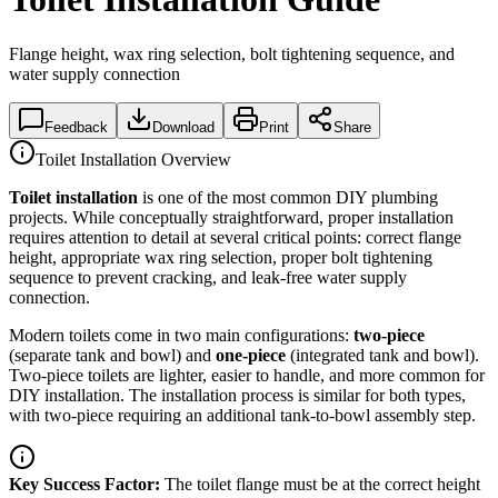
Flange height, wax ring selection, bolt tightening sequence, and
water supply connection
Feedback
Download
Print
Share
Toilet Installation Overview
Toilet installation
is one of the most common DIY plumbing
projects. While conceptually straightforward, proper installation
requires attention to detail at several critical points: correct flange
height, appropriate wax ring selection, proper bolt tightening
sequence to prevent cracking, and leak-free water supply
connection.
Modern toilets come in two main configurations:
two-piece
(separate tank and bowl) and
one-piece
(integrated tank and bowl).
Two-piece toilets are lighter, easier to handle, and more common for
DIY installation. The installation process is similar for both types,
with two-piece requiring an additional tank-to-bowl assembly step.
Key Success Factor:
The toilet flange must be at the correct height