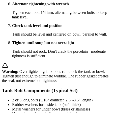
Alternate tightening with wrench
Tighten each bolt 1/4 turn, alternating between bolts to keep
tank level.
Check tank level and position
Tank should be level and centered on bowl, parallel to wall.
Tighten until snug but not over-tight
Tank should not rock. Don't crack the porcelain - moderate
tightness is sufficient.
Warning:
Over-tightening tank bolts can crack the tank or bowl.
Tighten just enough to eliminate wobble. The rubber gasket creates
the seal, not extreme bolt tightness.
Tank Bolt Components (Typical Set)
2 or 3 long bolts (5/16" diameter, 2.5"-3.5" length)
Rubber washers for inside tank (soft, thick)
Metal washers for under bowl (brass or stainless)