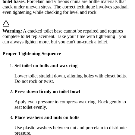
toilet bases.
Porcelain and vitreous china are brittle materials that
crack under uneven stress. The correct technique involves gradual,
even tightening while checking for level and rock.
Warning:
A cracked toilet base cannot be repaired and requires
complete toilet replacement. Take your time with tightening - you
can always tighten more, but you can't un-crack a toilet.
Proper Tightening Sequence
Set toilet on bolts and wax ring
Lower toilet straight down, aligning holes with closet bolts.
Do not rock or twist.
Press down firmly on toilet bowl
Apply even pressure to compress wax ring. Rock gently to
seat toilet evenly.
Place washers and nuts on bolts
Use plastic washers between nut and porcelain to distribute
pressure.