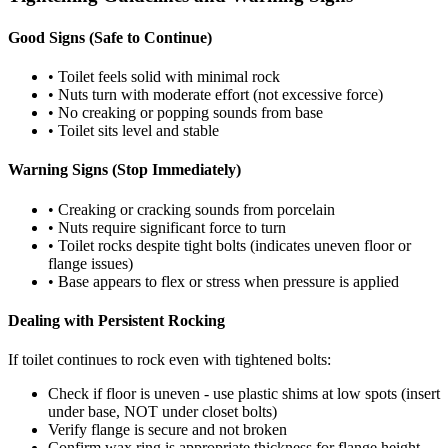
Good Signs (Safe to Continue)
• Toilet feels solid with minimal rock
• Nuts turn with moderate effort (not excessive force)
• No creaking or popping sounds from base
• Toilet sits level and stable
Warning Signs (Stop Immediately)
• Creaking or cracking sounds from porcelain
• Nuts require significant force to turn
• Toilet rocks despite tight bolts (indicates uneven floor or
flange issues)
• Base appears to flex or stress when pressure is applied
Dealing with Persistent Rocking
If toilet continues to rock even with tightened bolts:
Check if floor is uneven - use plastic shims at low spots (insert
under base, NOT under closet bolts)
Verify flange is secure and not broken
Confirm wax ring is appropriate thickness for flange height