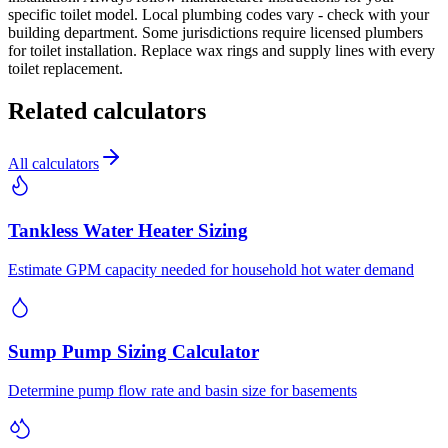
specific toilet model. Local plumbing codes vary - check with your
building department. Some jurisdictions require licensed plumbers
for toilet installation. Replace wax rings and supply lines with every
toilet replacement.
Related calculators
All calculators
Tankless Water Heater Sizing
Estimate GPM capacity needed for household hot water demand
Sump Pump Sizing Calculator
Determine pump flow rate and basin size for basements