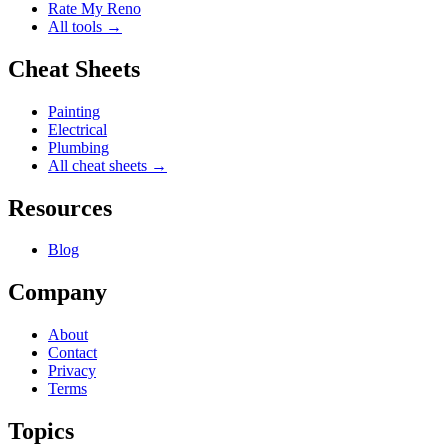
Rate My Reno
All tools →
Cheat Sheets
Painting
Electrical
Plumbing
All cheat sheets →
Resources
Blog
Company
About
Contact
Privacy
Terms
Topics