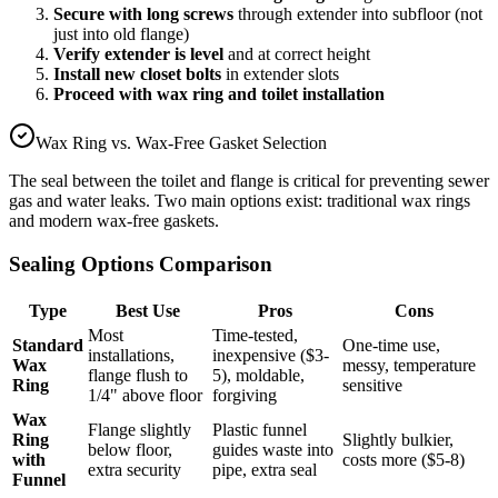
Secure with long screws
through extender into subfloor (not
just into old flange)
Verify extender is level
and at correct height
Install new closet bolts
in extender slots
Proceed with wax ring and toilet installation
Wax Ring vs. Wax-Free Gasket Selection
The seal between the toilet and flange is critical for preventing sewer
gas and water leaks. Two main options exist: traditional wax rings
and modern wax-free gaskets.
Sealing Options Comparison
Type
Best Use
Pros
Cons
Most
Time-tested,
Standard
One-time use,
installations,
inexpensive ($3-
Wax
messy, temperature
flange flush to
5), moldable,
Ring
sensitive
1/4" above floor
forgiving
Wax
Flange slightly
Plastic funnel
Ring
Slightly bulkier,
below floor,
guides waste into
with
costs more ($5-8)
extra security
pipe, extra seal
Funnel