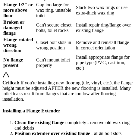
Flange 1/2" or
Gap too large for
Stack two wax rings or use
more above
wax ring, unstable
extra-thick wax ring
floor
toilet
Broken or
Can't secure closet
Install repair ring/flange over
damaged
bolts, toilet rocks
existing flange
flange
Flange rotated
Closet bolt slots in
Remove and reinstall flange
wrong
wrong position
in correct orientation
direction
Install appropriate flange for
No flange
Can't mount toilet
pipe type (PVC, cast iron,
present
properly
etc.)
Critical:
If you're installing new flooring (tile, vinyl, etc.), the flange
height must be adjusted AFTER the new flooring is installed. Many
toilet leaks result from flanges that are too low after flooring
installation.
Installing a Flange Extender
Clean the existing flange
completely - remove old wax ring
and debris
Position extender over existing flange
- align bolt slots