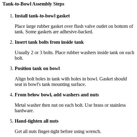
Tank-to-Bowl Assembly Steps
Install tank-to-bowl gasket
Place large rubber gasket over flush valve outlet on bottom of
tank. Some gaskets are adhesive-backed.
Insert tank bolts from inside tank
Usually 2 or 3 bolts. Place rubber washers inside tank on each
bolt.
Position tank on bowl
Align bolt holes in tank with holes in bowl. Gasket should
seat in bowl's tank mounting surface.
From below bowl, add washers and nuts
Metal washer then nut on each bolt. Use brass or stainless
hardware.
Hand-tighten all nuts
Get all nuts finger-tight before using wrench.