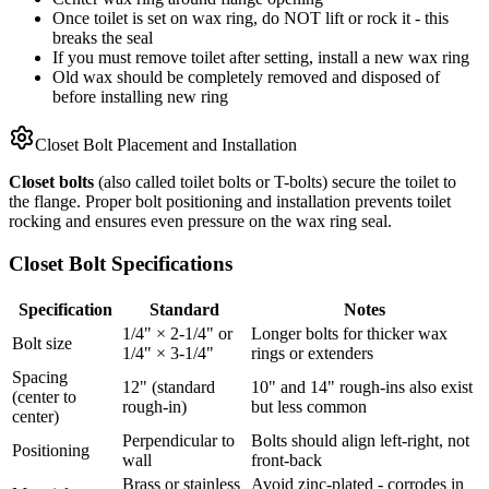
Once toilet is set on wax ring, do NOT lift or rock it - this
breaks the seal
If you must remove toilet after setting, install a new wax ring
Old wax should be completely removed and disposed of
before installing new ring
Closet Bolt Placement and Installation
Closet bolts
(also called toilet bolts or T-bolts) secure the toilet to
the flange. Proper bolt positioning and installation prevents toilet
rocking and ensures even pressure on the wax ring seal.
Closet Bolt Specifications
Specification
Standard
Notes
1/4" × 2-1/4" or
Longer bolts for thicker wax
Bolt size
1/4" × 3-1/4"
rings or extenders
Spacing
12" (standard
10" and 14" rough-ins also exist
(center to
rough-in)
but less common
center)
Perpendicular to
Bolts should align left-right, not
Positioning
wall
front-back
Brass or stainless
Avoid zinc-plated - corrodes in