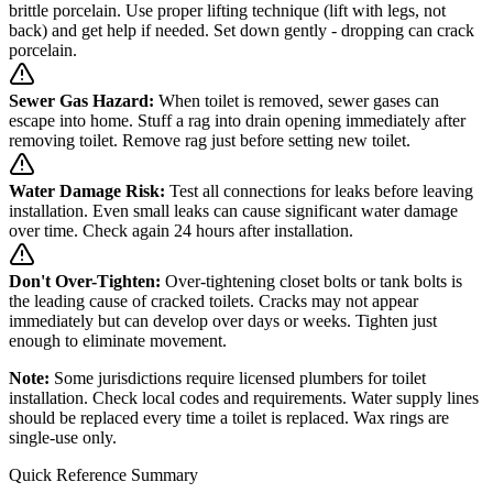
brittle porcelain. Use proper lifting technique (lift with legs, not
back) and get help if needed. Set down gently - dropping can crack
porcelain.
Sewer Gas Hazard:
When toilet is removed, sewer gases can
escape into home. Stuff a rag into drain opening immediately after
removing toilet. Remove rag just before setting new toilet.
Water Damage Risk:
Test all connections for leaks before leaving
installation. Even small leaks can cause significant water damage
over time. Check again 24 hours after installation.
Don't Over-Tighten:
Over-tightening closet bolts or tank bolts is
the leading cause of cracked toilets. Cracks may not appear
immediately but can develop over days or weeks. Tighten just
enough to eliminate movement.
Note:
Some jurisdictions require licensed plumbers for toilet
installation. Check local codes and requirements. Water supply lines
should be replaced every time a toilet is replaced. Wax rings are
single-use only.
Quick Reference Summary