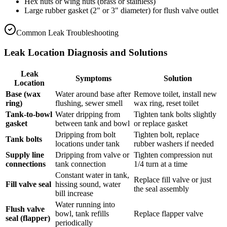
Hex nuts or wing nuts (brass or stainless)
Large rubber gasket (2" or 3" diameter) for flush valve outlet
Common Leak Troubleshooting
Leak Location Diagnosis and Solutions
Leak
Symptoms
Solution
Location
Base (wax
Water around base after
Remove toilet, install new
ring)
flushing, sewer smell
wax ring, reset toilet
Tank-to-bowl
Water dripping from
Tighten tank bolts slightly
gasket
between tank and bowl
or replace gasket
Dripping from bolt
Tighten bolt, replace
Tank bolts
locations under tank
rubber washers if needed
Supply line
Dripping from valve or
Tighten compression nut
connections
tank connection
1/4 turn at a time
Constant water in tank,
Replace fill valve or just
Fill valve seal
hissing sound, water
the seal assembly
bill increase
Water running into
Flush valve
bowl, tank refills
Replace flapper valve
seal (flapper)
periodically