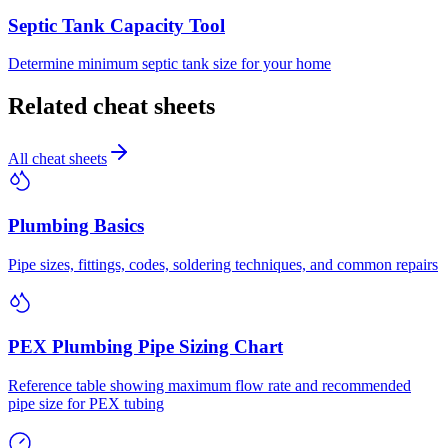
Septic Tank Capacity Tool
Determine minimum septic tank size for your home
Related cheat sheets
All cheat sheets
Plumbing Basics
Pipe sizes, fittings, codes, soldering techniques, and common repairs
PEX Plumbing Pipe Sizing Chart
Reference table showing maximum flow rate and recommended
pipe size for PEX tubing