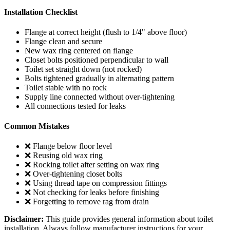
Installation Checklist
Flange at correct height (flush to 1/4" above floor)
Flange clean and secure
New wax ring centered on flange
Closet bolts positioned perpendicular to wall
Toilet set straight down (not rocked)
Bolts tightened gradually in alternating pattern
Toilet stable with no rock
Supply line connected without over-tightening
All connections tested for leaks
Common Mistakes
❌ Flange below floor level
❌ Reusing old wax ring
❌ Rocking toilet after setting on wax ring
❌ Over-tightening closet bolts
❌ Using thread tape on compression fittings
❌ Not checking for leaks before finishing
❌ Forgetting to remove rag from drain
Disclaimer:
This guide provides general information about toilet
installation. Always follow manufacturer instructions for your