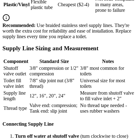
Flexible
Plastic/Vinyl
Cheapest ($2-4)
in many areas,
plastic tube
prone to failure
Recommended:
Use braided stainless steel supply lines. They're
worth the extra cost for reliability and ease of installation. Replace
supply lines every time you replace a toilet.
Supply Line Sizing and Measurement
Component
Standard Size
Notes
Shutoff
3/8" compression or 1/2"
3/8" most common for
valve outlet
compression
toilets
Toilet fill
7/8" slip joint nut (3/8"
Universal size for most
valve inlet
thread)
toilets
Supply line
Measure from shutoff valve
12", 16", 20", 24"
length
to fill valve inlet + 2"
Valve end: compression;
No thread tape needed -
Thread type
Tank end: slip joint
uses rubber washers
Connecting Supply Line
Turn off water at shutoff valve
(turn clockwise to close)