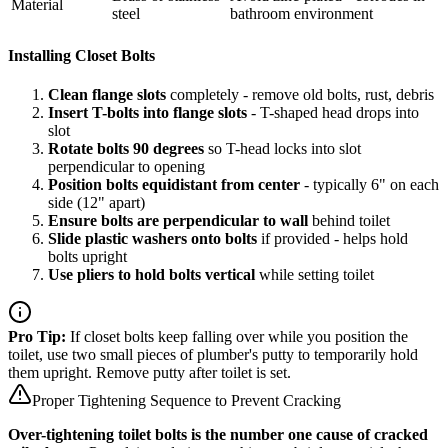
Material
steel
bathroom environment
Installing Closet Bolts
Clean flange slots
completely - remove old bolts, rust, debris
Insert T-bolts into flange slots
- T-shaped head drops into
slot
Rotate bolts 90 degrees
so T-head locks into slot
perpendicular to opening
Position bolts equidistant from center
- typically 6" on each
side (12" apart)
Ensure bolts are perpendicular to wall
behind toilet
Slide plastic washers onto bolts
if provided - helps hold
bolts upright
Use pliers to hold bolts vertical
while setting toilet
Pro Tip:
If closet bolts keep falling over while you position the
toilet, use two small pieces of plumber's putty to temporarily hold
them upright. Remove putty after toilet is set.
Proper Tightening Sequence to Prevent Cracking
Over-tightening toilet bolts is the number one cause of cracked