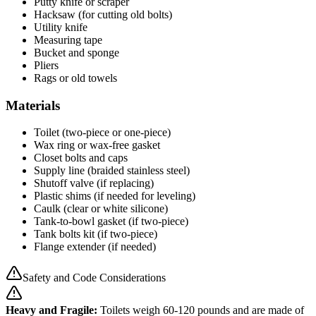
Putty knife or scraper
Hacksaw (for cutting old bolts)
Utility knife
Measuring tape
Bucket and sponge
Pliers
Rags or old towels
Materials
Toilet (two-piece or one-piece)
Wax ring or wax-free gasket
Closet bolts and caps
Supply line (braided stainless steel)
Shutoff valve (if replacing)
Plastic shims (if needed for leveling)
Caulk (clear or white silicone)
Tank-to-bowl gasket (if two-piece)
Tank bolts kit (if two-piece)
Flange extender (if needed)
Safety and Code Considerations
Heavy and Fragile:
Toilets weigh 60-120 pounds and are made of