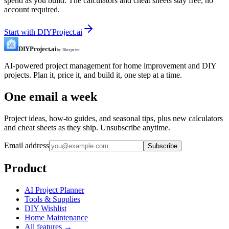
spend as you build. The calculators and cheat sheets stay free, no
account required.
Start with DIYProject.ai
DIYProject.ai
by Blueprint
AI-powered project management for home improvement and DIY
projects. Plan it, price it, and build it, one step at a time.
One email a week
Project ideas, how-to guides, and seasonal tips, plus new calculators
and cheat sheets as they ship. Unsubscribe anytime.
Email address
Subscribe
Product
AI Project Planner
Tools & Supplies
DIY Wishlist
Home Maintenance
All features →