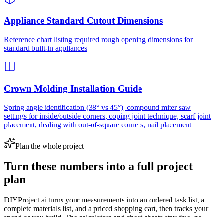
Appliance Standard Cutout Dimensions
Reference chart listing required rough opening dimensions for
standard built-in appliances
Crown Molding Installation Guide
Spring angle identification (38° vs 45°), compound miter saw
settings for inside/outside corners, coping joint technique, scarf joint
placement, dealing with out-of-square corners, nail placement
Plan the whole project
Turn these numbers into a full project
plan
DIYProject.ai turns your measurements into an ordered task list, a
complete materials list, and a priced shopping cart, then tracks your