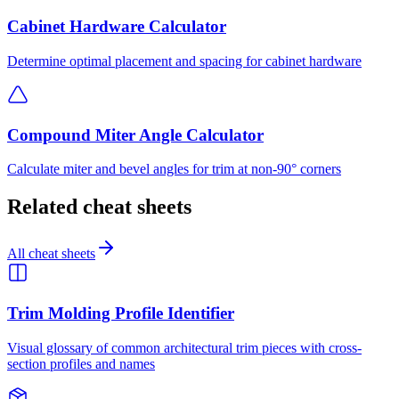
Cabinet Hardware Calculator
Determine optimal placement and spacing for cabinet hardware
Compound Miter Angle Calculator
Calculate miter and bevel angles for trim at non-90° corners
Related cheat sheets
All cheat sheets
Trim Molding Profile Identifier
Visual glossary of common architectural trim pieces with cross-
section profiles and names