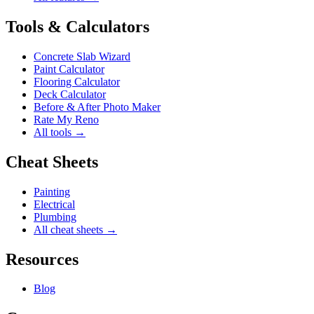
Tools & Calculators
Concrete Slab Wizard
Paint Calculator
Flooring Calculator
Deck Calculator
Before & After Photo Maker
Rate My Reno
All tools →
Cheat Sheets
Painting
Electrical
Plumbing
All cheat sheets →
Resources
Blog