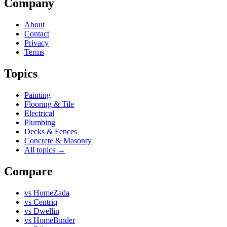
Company
About
Contact
Privacy
Terms
Topics
Painting
Flooring & Tile
Electrical
Plumbing
Decks & Fences
Concrete & Masonry
All topics →
Compare
vs
HomeZada
vs
Centriq
vs
Dwellin
vs
HomeBinder