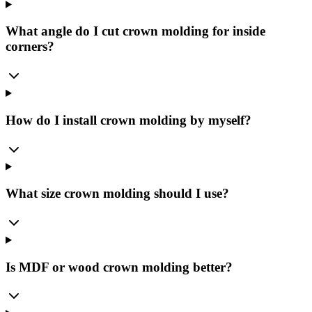
What angle do I cut crown molding for inside
corners?
How do I install crown molding by myself?
What size crown molding should I use?
Is MDF or wood crown molding better?