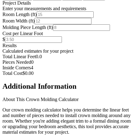
Project Details
Enter your measurements and requirements
Room Length (ft)
Room Width (ft)
Molding Piece Length (ft)
Cost per Linear Foot
$
Results
Calculated estimates for your project
Total Linear Feet
0.0
Pieces Needed
0
Inside Corners
4
Total Cost
$0.00
Additional Information
About This Crown Molding Calculator
Our crown molding calculator helps you determine the linear feet
and number of pieces needed to install crown molding around any
room. Whether you're adding elegant trim to a formal dining room
or upgrading your bedroom aesthetics, this tool provides accurate
material estimates for your project.