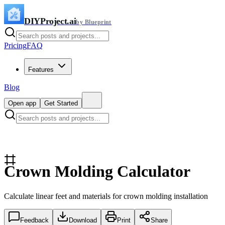
DIYProject.ai
by Blueprint
Pricing
FAQ
Features
Blog
Open app
Get Started
Crown Molding Calculator
Calculate linear feet and materials for crown molding installation
Feedback
Download
Print
Share