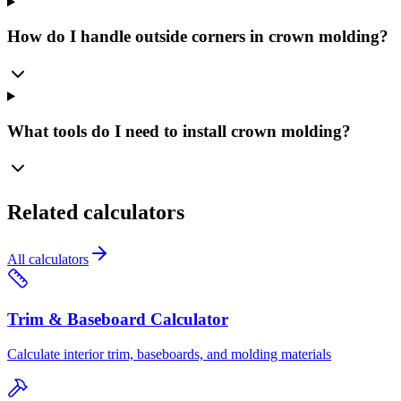
How do I handle outside corners in crown molding?
What tools do I need to install crown molding?
Related calculators
All calculators
Trim & Baseboard Calculator
Calculate interior trim, baseboards, and molding materials