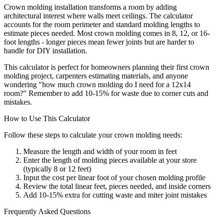
Crown molding installation transforms a room by adding
architectural interest where walls meet ceilings. The calculator
accounts for the room perimeter and standard molding lengths to
estimate pieces needed. Most crown molding comes in 8, 12, or 16-
foot lengths - longer pieces mean fewer joints but are harder to
handle for DIY installation.
This calculator is perfect for homeowners planning their first crown
molding project, carpenters estimating materials, and anyone
wondering "how much crown molding do I need for a 12x14
room?" Remember to add 10-15% for waste due to corner cuts and
mistakes.
How to Use This Calculator
Follow these steps to calculate your crown molding needs:
Measure the length and width of your room in feet
Enter the length of molding pieces available at your store
(typically 8 or 12 feet)
Input the cost per linear foot of your chosen molding profile
Review the total linear feet, pieces needed, and inside corners
Add 10-15% extra for cutting waste and miter joint mistakes
Frequently Asked Questions