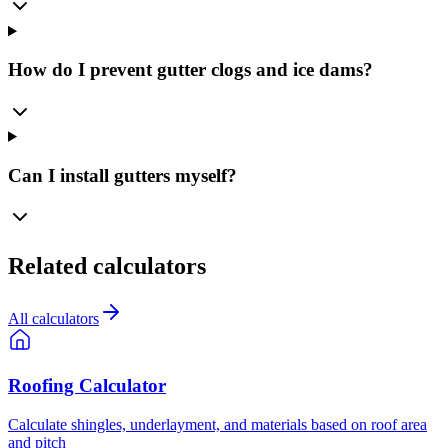
How do I prevent gutter clogs and ice dams?
Can I install gutters myself?
Related calculators
All calculators
Roofing Calculator
Calculate shingles, underlayment, and materials based on roof area
and pitch