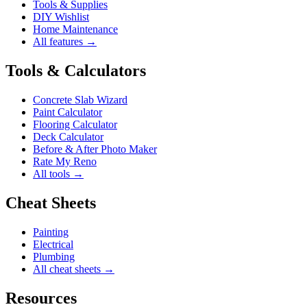
Tools & Supplies
DIY Wishlist
Home Maintenance
All features →
Tools & Calculators
Concrete Slab Wizard
Paint Calculator
Flooring Calculator
Deck Calculator
Before & After Photo Maker
Rate My Reno
All tools →
Cheat Sheets
Painting
Electrical
Plumbing
All cheat sheets →
Resources