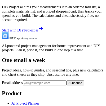
DIYProject.ai turns your measurements into an ordered task list, a
complete materials list, and a priced shopping cart, then tracks your
spend as you build. The calculators and cheat sheets stay free, no
account required.
Start with DIYProject.ai
DIYProject.ai
by Blueprint
AI-powered project management for home improvement and DIY
projects. Plan it, price it, and build it, one step at a time.
One email a week
Project ideas, how-to guides, and seasonal tips, plus new calculators
and cheat sheets as they ship. Unsubscribe anytime.
Email address
Subscribe
Product
AI Project Planner