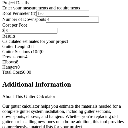
Project Details
Enter your measurements and requirements
Roof Perimeter (ft)
Number of Downspouts
Cost per Foot
$
Results
Calculated estimates for your project
Gutter Length
0 ft
Gutter Sections (10ft)
0
Downspouts
4
Elbows
8
Hangers
0
Total Cost
$0.00
Additional Information
About This Gutter Calculator
Our gutter calculator helps you estimate the materials needed for a
complete gutter system installation, including gutter sections,
downspouts, elbows, and hangers. Whether you're replacing old
gutters or installing new ones on a home addition, this tool provides
comprehensive material lists for your project.