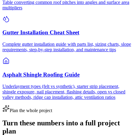
Table converting common roof pitches into angles and surface area
multipliers
Gutter Installation Cheat Sheet
Complete gutter installation guide with parts list, sizing charts, slope
requirements, step-by-step installation, and maintenance tips
Asphalt Shingle Roofing Guide
Underlayment types (felt vs synthetic), starter strip placement,
shingle exposure, nail placement, flashing details, open vs closed
valley methods, ridge cap installation, attic ventilation ratios
Plan the whole project
Turn these numbers into a full project
plan