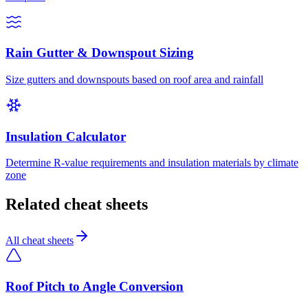
Rain Gutter & Downspout Sizing
Size gutters and downspouts based on roof area and rainfall
Insulation Calculator
Determine R-value requirements and insulation materials by climate
zone
Related cheat sheets
All cheat sheets
Roof Pitch to Angle Conversion