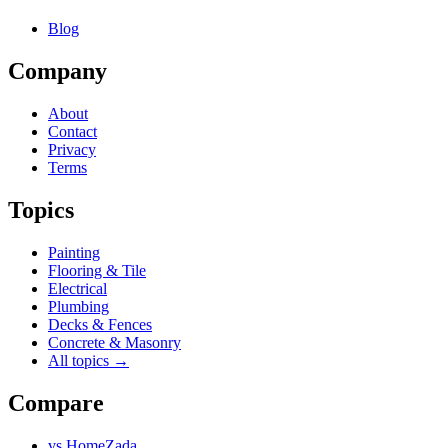
Blog
Company
About
Contact
Privacy
Terms
Topics
Painting
Flooring & Tile
Electrical
Plumbing
Decks & Fences
Concrete & Masonry
All topics →
Compare
vs
HomeZada