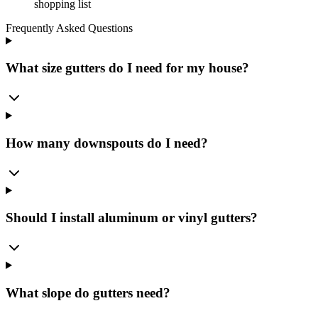
shopping list
Frequently Asked Questions
What size gutters do I need for my house?
How many downspouts do I need?
Should I install aluminum or vinyl gutters?
What slope do gutters need?