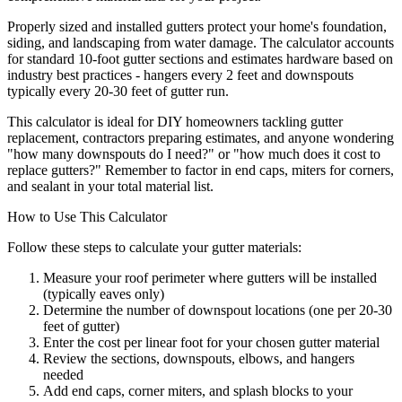
Properly sized and installed gutters protect your home's foundation,
siding, and landscaping from water damage. The calculator accounts
for standard 10-foot gutter sections and estimates hardware based on
industry best practices - hangers every 2 feet and downspouts
typically every 20-30 feet of gutter run.
This calculator is ideal for DIY homeowners tackling gutter
replacement, contractors preparing estimates, and anyone wondering
"how many downspouts do I need?" or "how much does it cost to
replace gutters?" Remember to factor in end caps, miters for corners,
and sealant in your total material list.
How to Use This Calculator
Follow these steps to calculate your gutter materials:
Measure your roof perimeter where gutters will be installed
(typically eaves only)
Determine the number of downspout locations (one per 20-30
feet of gutter)
Enter the cost per linear foot for your chosen gutter material
Review the sections, downspouts, elbows, and hangers
needed
Add end caps, corner miters, and splash blocks to your