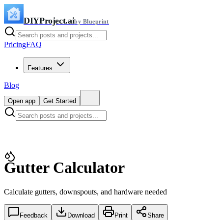
DIYProject.ai
by Blueprint
Pricing
FAQ
Features
Blog
Open app
Get Started
Gutter Calculator
Calculate gutters, downspouts, and hardware needed
Feedback
Download
Print
Share